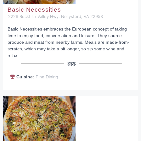
Basic Necessities
2226 Rockfish Valley Hwy, Nellysford, VA 22958
Basic Necessities embraces the European concept of taking
time to enjoy food, conversation and leisure. They source
produce and meat from nearby farms. Meals are made-from-
scratch, which may take a bit longer, so sip some wine and
relax.
$$$
Cuisine:
Fine Dining