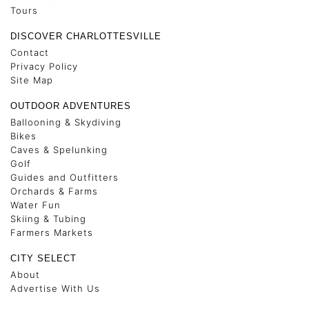
Tours
DISCOVER CHARLOTTESVILLE
Contact
Privacy Policy
Site Map
OUTDOOR ADVENTURES
Ballooning & Skydiving
Bikes
Caves & Spelunking
Golf
Guides and Outfitters
Orchards & Farms
Water Fun
Skiing & Tubing
Farmers Markets
CITY SELECT
About
Advertise With Us