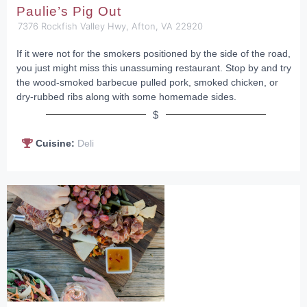
Paulie’s Pig Out
7376 Rockfish Valley Hwy, Afton, VA 22920
If it were not for the smokers positioned by the side of the road,
you just might miss this unassuming restaurant. Stop by and try
the wood-smoked barbecue pulled pork, smoked chicken, or
dry-rubbed ribs along with some homemade sides.
$
Cuisine:
Deli