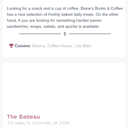
Looking for a snack and a cup of coffee, Baine's Books & Coffee
has a nice selection of freshly baked daily treats. On the other
hand, if you are looking for something hardier panini
sandwiches, wraps, salads, and quiche is available.
$
,
,
Cuisine:
Bakery
Coffee House
Lite Bites
The Batteau
515 Valley St, Scottsville, VA 24590