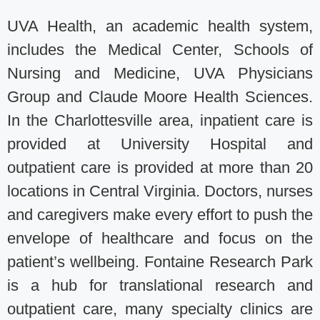
UVA Health, an academic health system,
includes the Medical Center, Schools of
Nursing and Medicine, UVA Physicians
Group and Claude Moore Health Sciences.
In the Charlottesville area, inpatient care is
provided at University Hospital and
outpatient care is provided at more than 20
locations in Central Virginia. Doctors, nurses
and caregivers make every effort to push the
envelope of healthcare and focus on the
patient’s wellbeing. Fontaine Research Park
is a hub for translational research and
outpatient care, many specialty clinics are