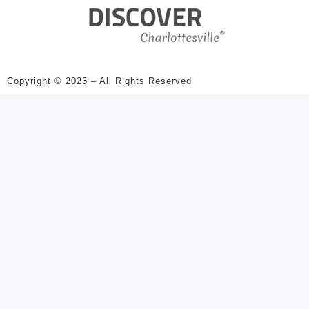
Copyright © 2023 – All Rights Reserved