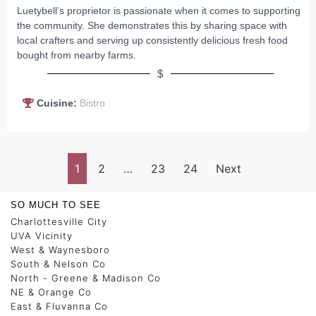
Luetybell’s proprietor is passionate when it comes to supporting
the community. She demonstrates this by sharing space with
local crafters and serving up consistently delicious fresh food
bought from nearby farms.
$
Cuisine:
Bistro
1
2
…
23
24
Next
SO MUCH TO SEE
Charlottesville City
UVA Vicinity
West & Waynesboro
South & Nelson Co
North - Greene & Madison Co
NE & Orange Co
East & Fluvanna Co