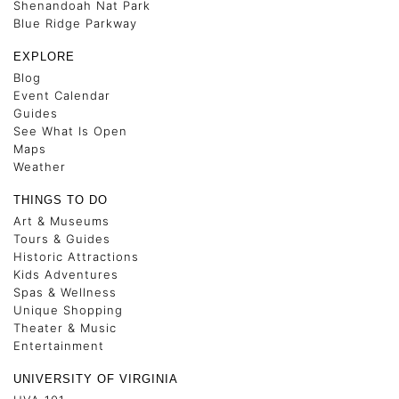
Shenandoah Nat Park
Blue Ridge Parkway
EXPLORE
Blog
Event Calendar
Guides
See What Is Open
Maps
Weather
THINGS TO DO
Art & Museums
Tours & Guides
Historic Attractions
Kids Adventures
Spas & Wellness
Unique Shopping
Theater & Music
Entertainment
UNIVERSITY OF VIRGINIA