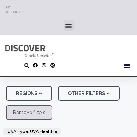
MY
ACCOUNT
REGIONS
OTHER FILTERS
Remove filters
×
UVA Type
:
UVA Health