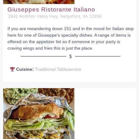
Giuseppes Ristorante Italiano
2842 Rockfish Valley Hwy, Nellysford, VA 22958
If you are meandering down 151 and in the mood for Italian stop
here for one of Giuseppe's specialty dishes. A range of items is
offered on the appetizer list so if someone in your party is
craving wings and fries this is just the place.
$
Cuisine:
Traditional Tableservice