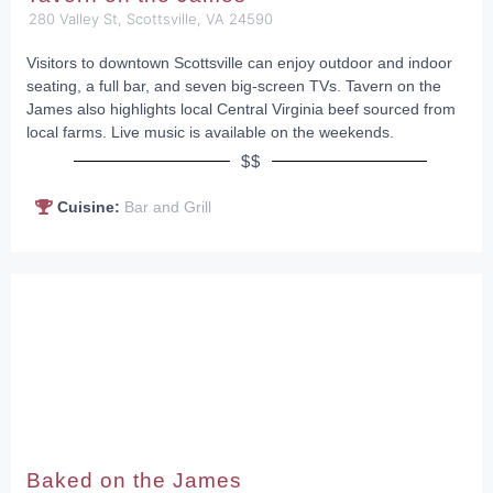
280 Valley St, Scottsville, VA 24590
Visitors to downtown Scottsville can enjoy outdoor and indoor
seating, a full bar, and seven big-screen TVs. Tavern on the
James also highlights local Central Virginia beef sourced from
local farms. Live music is available on the weekends.
$$
Cuisine:
Bar and Grill
Baked on the James