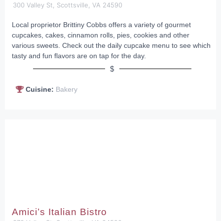
300 Valley St, Scottsville, VA 24590
Local proprietor Brittiny Cobbs offers a variety of gourmet
cupcakes, cakes, cinnamon rolls, pies, cookies and other
various sweets. Check out the daily cupcake menu to see which
tasty and fun flavors are on tap for the day.
$
Cuisine:
Bakery
Amici’s Italian Bistro