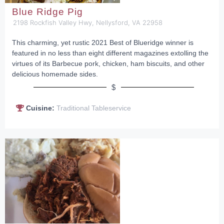
Blue Ridge Pig
2198 Rockfish Valley Hwy, Nellysford, VA 22958
This charming, yet rustic 2021 Best of Blueridge winner is
featured in no less than eight different magazines extolling the
virtues of its Barbecue pork, chicken, ham biscuits, and other
delicious homemade sides.
$
Cuisine:
Traditional Tableservice