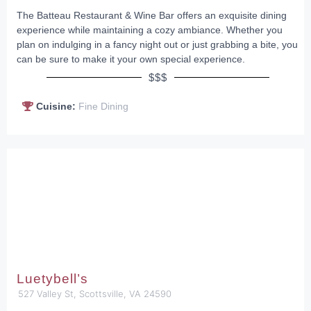
The Batteau Restaurant & Wine Bar offers an exquisite dining
experience while maintaining a cozy ambiance. Whether you
plan on indulging in a fancy night out or just grabbing a bite, you
can be sure to make it your own special experience.
$$$
Cuisine:
Fine Dining
Luetybell’s
527 Valley St, Scottsville, VA 24590