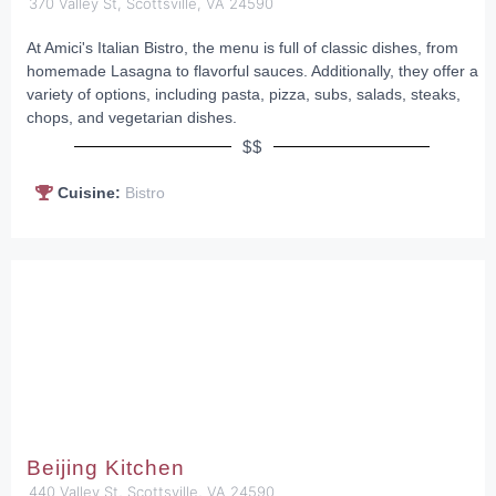
370 Valley St, Scottsville, VA 24590
At Amici's Italian Bistro, the menu is full of classic dishes, from
homemade Lasagna to flavorful sauces. Additionally, they offer a
variety of options, including pasta, pizza, subs, salads, steaks,
chops, and vegetarian dishes.
$$
Cuisine:
Bistro
Beijing Kitchen
440 Valley St, Scottsville, VA 24590