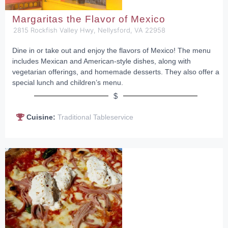
Margaritas the Flavor of Mexico
2815 Rockfish Valley Hwy, Nellysford, VA 22958
Dine in or take out and enjoy the flavors of Mexico! The menu
includes Mexican and American-style dishes, along with
vegetarian offerings, and homemade desserts. They also offer a
special lunch and children’s menu.
$
Cuisine:
Traditional Tableservice