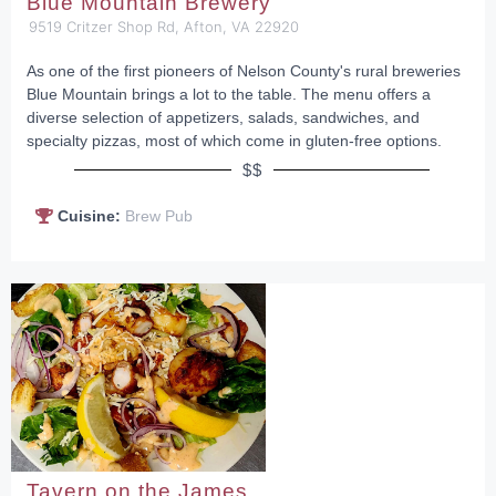
Blue Mountain Brewery
9519 Critzer Shop Rd, Afton, VA 22920
As one of the first pioneers of Nelson County's rural breweries
Blue Mountain brings a lot to the table. The menu offers a
diverse selection of appetizers, salads, sandwiches, and
specialty pizzas, most of which come in gluten-free options.
$$
Cuisine:
Brew Pub
Tavern on the James