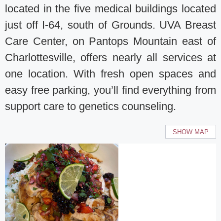
located in the five medical buildings located
just off I-64, south of Grounds. UVA Breast
Care Center, on Pantops Mountain east of
Charlottesville, offers nearly all services at
one location. With fresh open spaces and
easy free parking, you’ll find everything from
support care to genetics counseling.
SHOW MAP