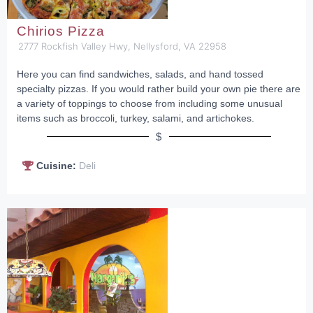
Chirios Pizza
2777 Rockfish Valley Hwy, Nellysford, VA 22958
Here you can find sandwiches, salads, and hand tossed
specialty pizzas. If you would rather build your own pie there are
a variety of toppings to choose from including some unusual
items such as broccoli, turkey, salami, and artichokes.
$
Cuisine:
Deli