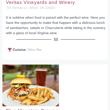
Veritas Vineyards and Winery
151 Veritas Ln, Afton, VA 22920
It is sublime when food is paired with the perfect wine. Here you
have the opportunity to make that happen with a delicious lunch
of sandwiches, salads or Charcuterie while taking in the scenery
with a glass of local Virginia wine.
$$
Cuisine:
Wine Bar