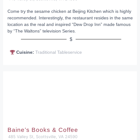
Come try the sesame chicken at Beijing Kitchen which is highly
recommended. Interestingly, the restaurant resides in the same
location as the real and inspired “Dew Drop Inn” made famous
by “The Waltons” television Series.
$
Cuisine:
Traditional Tableservice
Baine’s Books & Coffee
485 Valley St, Scottsville, VA 24590