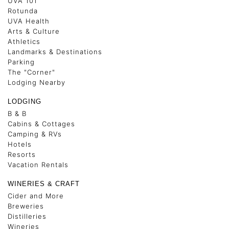
UVA 101
Rotunda
UVA Health
Arts & Culture
Athletics
Landmarks & Destinations
Parking
The "Corner"
Lodging Nearby
LODGING
B & B
Cabins & Cottages
Camping & RVs
Hotels
Resorts
Vacation Rentals
WINERIES & CRAFT
Cider and More
Breweries
Distilleries
Wineries