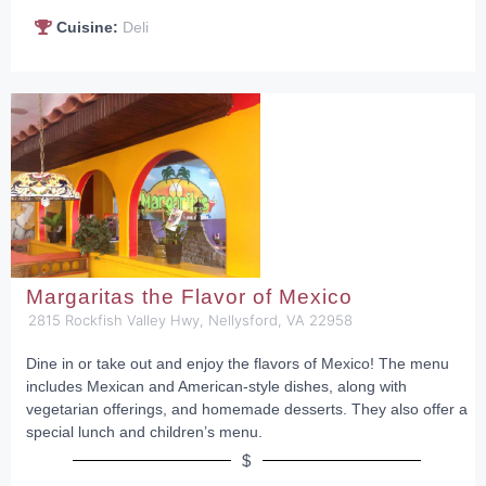
Cuisine:
Deli
Margaritas the Flavor of Mexico
2815 Rockfish Valley Hwy, Nellysford, VA 22958
Dine in or take out and enjoy the flavors of Mexico! The menu
includes Mexican and American-style dishes, along with
vegetarian offerings, and homemade desserts. They also offer a
special lunch and children’s menu.
$