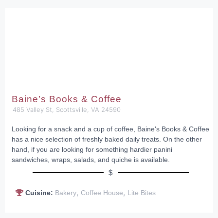
Baine’s Books & Coffee
485 Valley St, Scottsville, VA 24590
Looking for a snack and a cup of coffee, Baine's Books & Coffee
has a nice selection of freshly baked daily treats. On the other
hand, if you are looking for something hardier panini
sandwiches, wraps, salads, and quiche is available.
$
,
,
Cuisine:
Bakery
Coffee House
Lite Bites