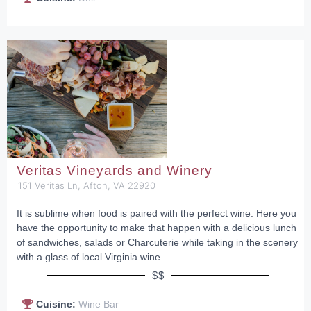
Veritas Vineyards and Winery
151 Veritas Ln, Afton, VA 22920
It is sublime when food is paired with the perfect wine. Here you
have the opportunity to make that happen with a delicious lunch
of sandwiches, salads or Charcuterie while taking in the scenery
with a glass of local Virginia wine.
$$
Cuisine:
Wine Bar