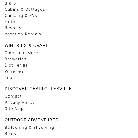
B & B
Cabins & Cottages
Camping & RVs
Hotels
Resorts
Vacation Rentals
WINERIES & CRAFT
Cider and More
Breweries
Distilleries
Wineries
Tours
DISCOVER CHARLOTTESVILLE
Contact
Privacy Policy
Site Map
OUTDOOR ADVENTURES
Ballooning & Skydiving
Bikes