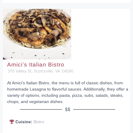
Amici’s Italian Bistro
370 Valley St, Scottsville, VA 24590
At Amici's Italian Bistro, the menu is full of classic dishes, from
homemade Lasagna to flavorful sauces. Additionally, they offer a
variety of options, including pasta, pizza, subs, salads, steaks,
chops, and vegetarian dishes.
$$
Cuisine:
Bistro