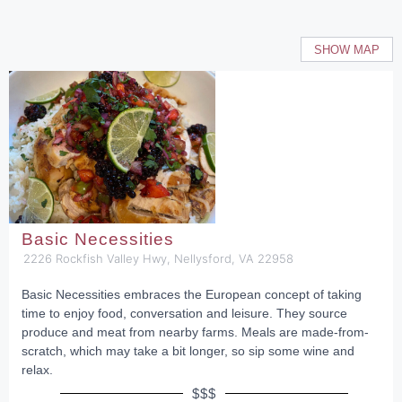
SHOW MAP
Basic Necessities
2226 Rockfish Valley Hwy, Nellysford, VA 22958
Basic Necessities embraces the European concept of taking
time to enjoy food, conversation and leisure. They source
produce and meat from nearby farms. Meals are made-from-
scratch, which may take a bit longer, so sip some wine and
relax.
$$$