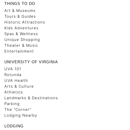
THINGS TO DO
Art & Museums
Tours & Guides
Historic Attractions
Kids Adventures
Spas & Wellness
Unique Shopping
Theater & Music
Entertainment
UNIVERSITY OF VIRGINIA
UVA 101
Rotunda
UVA Health
Arts & Culture
Athletics
Landmarks & Destinations
Parking
The "Corner"
Lodging Nearby
LODGING