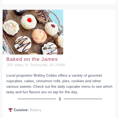
Baked on the James
300 Valley St, Scottsville, VA 24590
Local proprietor Brittiny Cobbs offers a variety of gourmet
cupcakes, cakes, cinnamon rolls, pies, cookies and other
various sweets. Check out the daily cupcake menu to see which
tasty and fun flavors are on tap for the day.
$
Cuisine:
Bakery