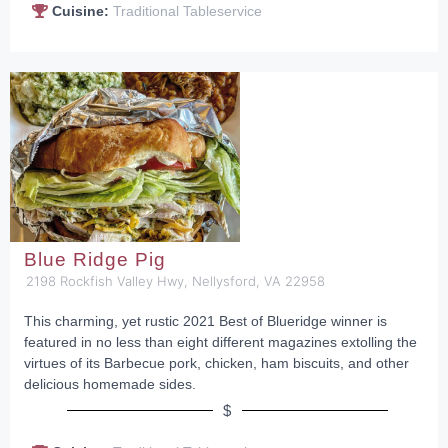
Cuisine:
Traditional Tableservice
Blue Ridge Pig
2198 Rockfish Valley Hwy, Nellysford, VA 22958
This charming, yet rustic 2021 Best of Blueridge winner is
featured in no less than eight different magazines extolling the
virtues of its Barbecue pork, chicken, ham biscuits, and other
delicious homemade sides.
$