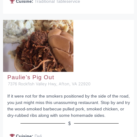
Cuisine:
Traditional Tableservice
Paulie’s Pig Out
7376 Rockfish Valley Hwy, Afton, VA 22920
If it were not for the smokers positioned by the side of the road,
you just might miss this unassuming restaurant. Stop by and try
the wood-smoked barbecue pulled pork, smoked chicken, or
dry-rubbed ribs along with some homemade sides.
$
Cuisine:
Deli