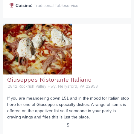
Cuisine:
Traditional Tableservice
Giuseppes Ristorante Italiano
2842 Rockfish Valley Hwy, Nellysford, VA 22958
If you are meandering down 151 and in the mood for Italian stop
here for one of Giuseppe's specialty dishes. A range of items is
offered on the appetizer list so if someone in your party is
craving wings and fries this is just the place.
$