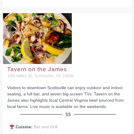
Tavern on the James
280 Valley St, Scottsville, VA 24590
Visitors to downtown Scottsville can enjoy outdoor and indoor
seating, a full bar, and seven big-screen TVs. Tavern on the
James also highlights local Central Virginia beef sourced from
local farms. Live music is available on the weekends.
$$
Cuisine:
Bar and Grill