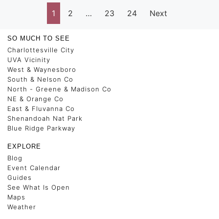
1
2
…
23
24
Next
SO MUCH TO SEE
Charlottesville City
UVA Vicinity
West & Waynesboro
South & Nelson Co
North - Greene & Madison Co
NE & Orange Co
East & Fluvanna Co
Shenandoah Nat Park
Blue Ridge Parkway
EXPLORE
Blog
Event Calendar
Guides
See What Is Open
Maps
Weather