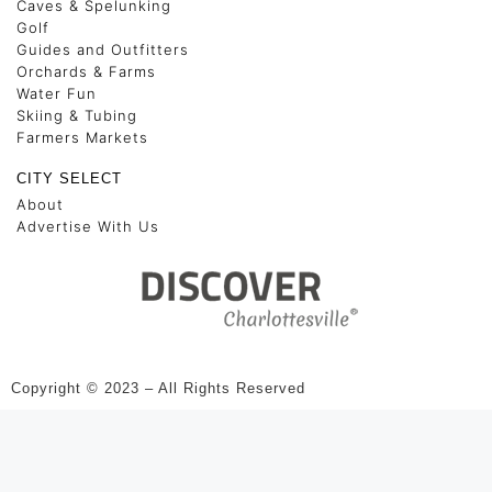
Caves & Spelunking
Golf
Guides and Outfitters
Orchards & Farms
Water Fun
Skiing & Tubing
Farmers Markets
CITY SELECT
About
Advertise With Us
Copyright © 2023 – All Rights Reserved