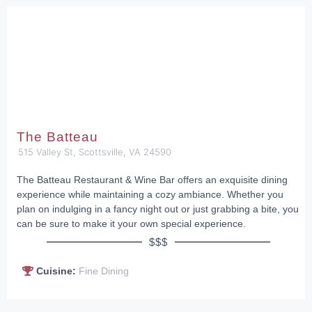
The Batteau
515 Valley St, Scottsville, VA 24590
The Batteau Restaurant & Wine Bar offers an exquisite dining
experience while maintaining a cozy ambiance. Whether you
plan on indulging in a fancy night out or just grabbing a bite, you
can be sure to make it your own special experience.
$$$
Cuisine:
Fine Dining