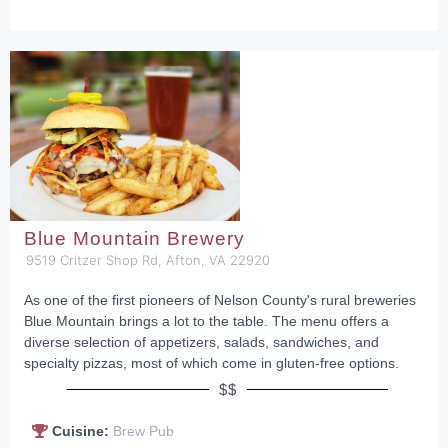
Blue Mountain Brewery
9519 Critzer Shop Rd, Afton, VA 22920
As one of the first pioneers of Nelson County's rural breweries
Blue Mountain brings a lot to the table. The menu offers a
diverse selection of appetizers, salads, sandwiches, and
specialty pizzas, most of which come in gluten-free options.
$$
Cuisine:
Brew Pub