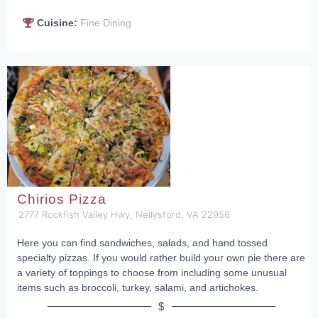
Cuisine:
Fine Dining
Chirios Pizza
2777 Rockfish Valley Hwy, Nellysford, VA 22958
Here you can find sandwiches, salads, and hand tossed
specialty pizzas. If you would rather build your own pie there are
a variety of toppings to choose from including some unusual
items such as broccoli, turkey, salami, and artichokes.
$