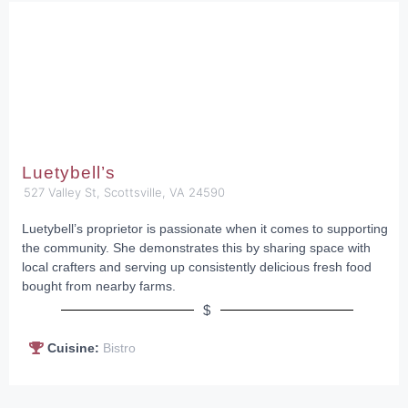
Luetybell’s
527 Valley St, Scottsville, VA 24590
Luetybell’s proprietor is passionate when it comes to supporting
the community. She demonstrates this by sharing space with
local crafters and serving up consistently delicious fresh food
bought from nearby farms.
$
Cuisine:
Bistro