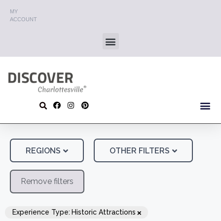
MY
ACCOUNT
REGIONS
OTHER FILTERS
Remove filters
×
Experience Type
:
Historic Attractions