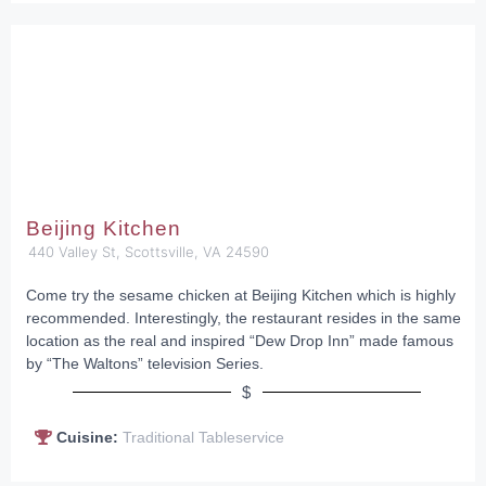
Beijing Kitchen
440 Valley St, Scottsville, VA 24590
Come try the sesame chicken at Beijing Kitchen which is highly
recommended. Interestingly, the restaurant resides in the same
location as the real and inspired “Dew Drop Inn” made famous
by “The Waltons” television Series.
$
Cuisine:
Traditional Tableservice