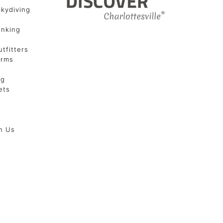
Skydiving
unking
tfitters
arms
ng
ets
h Us