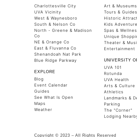
Charlottesville City
Art & Museums
UVA Vicinity
Tours & Guide
West & Waynesboro
Historic Attrac
South & Nelson Co
Kids Adventur
North - Greene & Madison
Spas & Wellne
Co
Unique Shoppi
NE & Orange Co
Theater & Mus
East & Fluvanna Co
Entertainment
Shenandoah Nat Park
Blue Ridge Parkway
UNIVERSITY O
UVA 101
EXPLORE
Rotunda
Blog
UVA Health
Event Calendar
Arts & Culture
Guides
Athletics
See What Is Open
Landmarks & De
Maps
Parking
Weather
The "Corner"
Lodging Nearb
Copyright © 2023 – All Rights Reserved