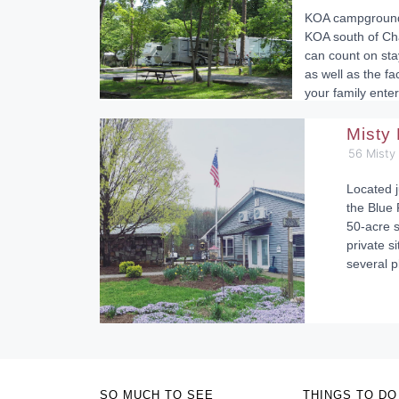
KOA campgrounds
KOA south of Cha
can count on sta
as well as the fa
your family enter
Misty
56 Misty
Located j
the Blue 
50-acre s
private si
several p
SO MUCH TO SEE
THINGS TO DO