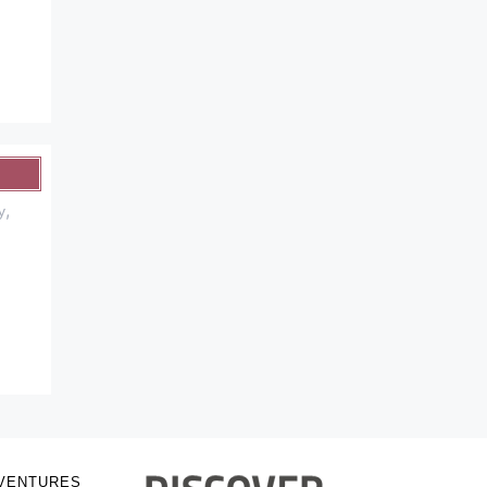
,
y
VENTURES