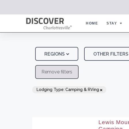
HOME
STAY
REGIONS
OTHER FILTERS
Remove filters
×
Lodging Type
:
Camping & RVing
Lewis Moun
Camping