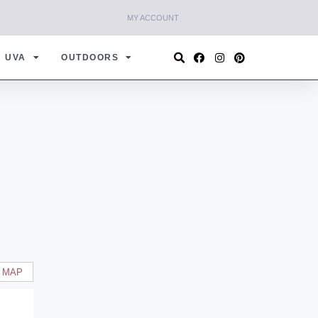
MY ACCOUNT
UVA
OUTDOORS
 MAP