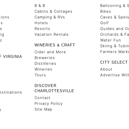
B & B
Ballooning & 
s
Cabins & Cottages
Bikes
tions
Camping & RVs
Caves & Spel
es
Hotels
Golf
ss
Resorts
Guides and Ou
ng
Vacation Rentals
Orchards & F
ic
Water Fun
WINERIES & CRAFT
Skiing & Tubi
Farmers Mark
Cider and More
F VIRGINIA
Breweries
CITY SELECT
Distilleries
Wineries
About
Tours
Advertise Wit
DISCOVER
CHARLOTTESVILLE
stinations
Contact
Privacy Policy
Site Map
y