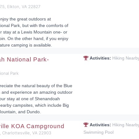
57.5, Elkton, VA 22827
njoy the great outdoors at
nal Park, but with the comforts of
 stay at a Lewis Mountain one- or
n. On the other hand, if you enjoy
ature camping is available.
Activities:
Hiking Nearb
 National Park-
onal Park
reciate the natural beauty of the Blue
 and experience an amazing outdoor
our stay at one of Shenandoah
nearby campsites, which include Big
ountain, and Dundo.
Activities:
Hiking Nearb
ville KOA Campground
Swimming Pool
, Charlottesville, VA 22903