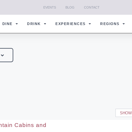
EVENTS
BLOG
CONTACT
DINE
DRINK
EXPERIENCES
REGIONS
SHOW
tain Cabins and