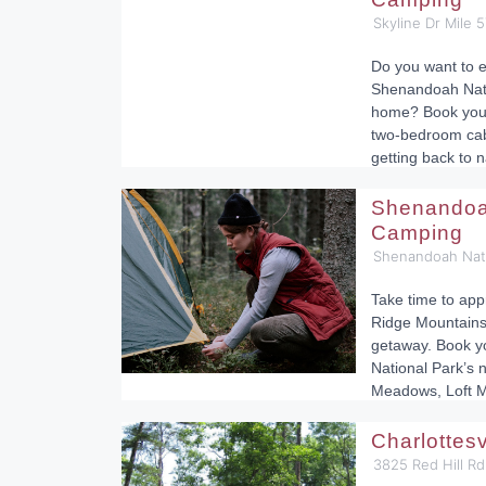
Skyline Dr Mile 
Do you want to e
Shenandoah Natio
home? Book your
two-bedroom cabi
getting back to n
Shenandoah
Camping
Shenandoah Nati
Take time to app
Ridge Mountains
getaway. Book y
National Park’s 
Meadows, Loft M
Charlottes
3825 Red Hill Rd