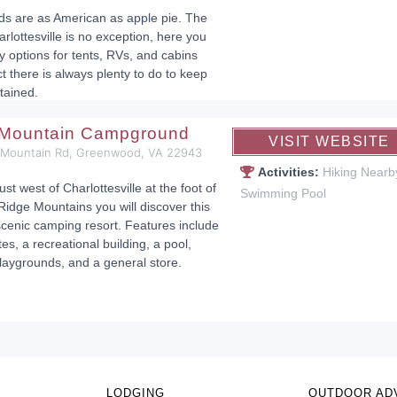
 are as American as apple pie. The
rlottesville is no exception, here you
y options for tents, RVs, and cabins
ct there is always plenty to do to keep
tained.
 Mountain Campground
VISIT WEBSITE
 Mountain Rd, Greenwood, VA 22943
Activities:
Hiking Nearb
ust west of Charlottesville at the foot of
Swimming Pool
Ridge Mountains you will discover this
cenic camping resort. Features include
tes, a recreational building, a pool,
laygrounds, and a general store.
LODGING
OUTDOOR AD