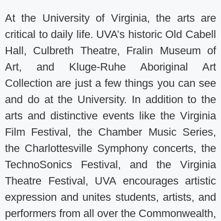
At the University of Virginia, the arts are
critical to daily life. UVA’s historic Old Cabell
Hall, Culbreth Theatre, Fralin Museum of
Art, and Kluge-Ruhe Aboriginal Art
Collection are just a few things you can see
and do at the University. In addition to the
arts and distinctive events like the Virginia
Film Festival, the Chamber Music Series,
the Charlottesville Symphony concerts, the
TechnoSonics Festival, and the Virginia
Theatre Festival, UVA encourages artistic
expression and unites students, artists, and
performers from all over the Commonwealth,