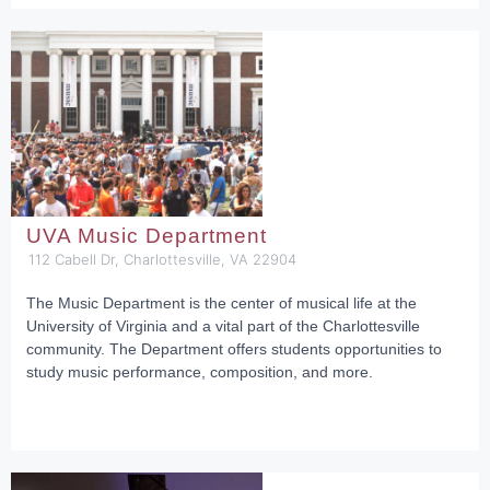
UVA Music Department
112 Cabell Dr, Charlottesville, VA 22904
The Music Department is the center of musical life at the
University of Virginia and a vital part of the Charlottesville
community. The Department offers students opportunities to
study music performance, composition, and more.