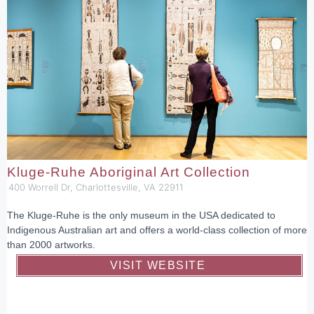
Kluge-Ruhe Aboriginal Art Collection
400 Worrell Dr, Charlottesville, VA 22911
The Kluge-Ruhe is the only museum in the USA dedicated to
Indigenous Australian art and offers a world-class collection of more
than 2000 artworks.
VISIT WEBSITE