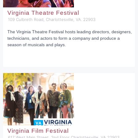
Virginia Theatre Festival
109 Culbreth Road, Charlottesville, VA. 22903
The Virginia Theatre Festival hosts leading directors, designers,
technicians, and actors to form a company and produce a
season of musicals and plays.
Virginia Film Festival
617 West Main Street, 2nd Floor Charlottesville, VA 22903