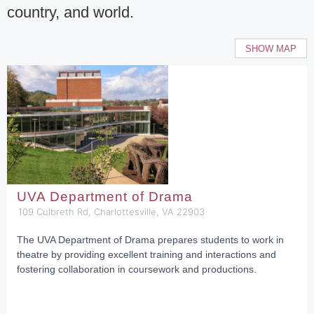
country, and world.
SHOW MAP
UVA Department of Drama
109 Culbreth Rd, Charlottesville, VA 22903
The UVA Department of Drama prepares students to work in
theatre by providing excellent training and interactions and
fostering collaboration in coursework and productions.