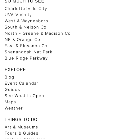
SO MUCH TO SEE
Charlottesville City
UVA Vicinity
West & Waynesboro
South & Nelson Co
North - Greene & Madison Co
NE & Orange Co
East & Fluvanna Co
Shenandoah Nat Park
Blue Ridge Parkway
EXPLORE
Blog
Event Calendar
Guides
See What Is Open
Maps
Weather
THINGS TO DO
Art & Museums
Tours & Guides