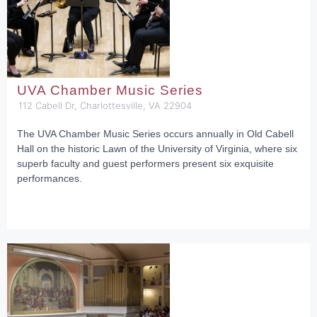
UVA Chamber Music Series
112 Cabell Dr, Charlottesville, VA 22904
The UVA Chamber Music Series occurs annually in Old Cabell
Hall on the historic Lawn of the University of Virginia, where six
superb faculty and guest performers present six exquisite
performances.