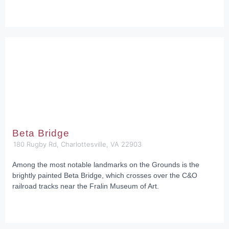
Beta Bridge
180 Rugby Rd, Charlottesville, VA 22903
Among the most notable landmarks on the Grounds is the
brightly painted Beta Bridge, which crosses over the C&O
railroad tracks near the Fralin Museum of Art.