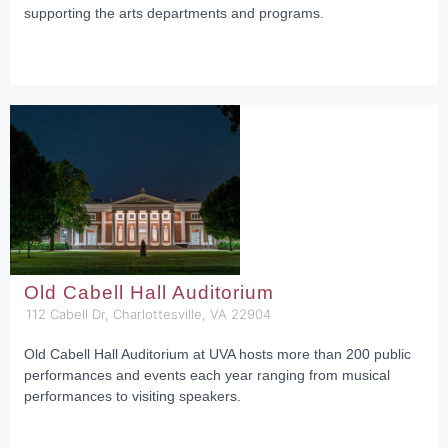
supporting the arts departments and programs.
Old Cabell Hall Auditorium
112 Cabell Dr, Charlottesville, VA 22904
Old Cabell Hall Auditorium at UVA hosts more than 200 public
performances and events each year ranging from musical
performances to visiting speakers.