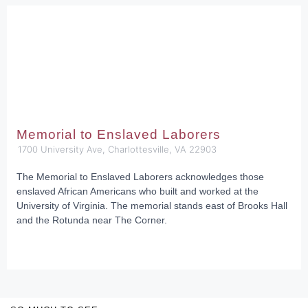
Memorial to Enslaved Laborers
1700 University Ave, Charlottesville, VA 22903
The Memorial to Enslaved Laborers acknowledges those
enslaved African Americans who built and worked at the
University of Virginia. The memorial stands east of Brooks Hall
and the Rotunda near The Corner.