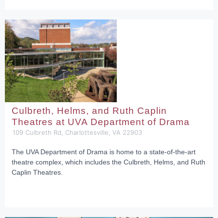
Culbreth, Helms, and Ruth Caplin
Theatres at UVA Department of Drama
109 Culbreth Rd, Charlottesville, VA 22903
The UVA Department of Drama is home to a state-of-the-art
theatre complex, which includes the Culbreth, Helms, and Ruth
Caplin Theatres.