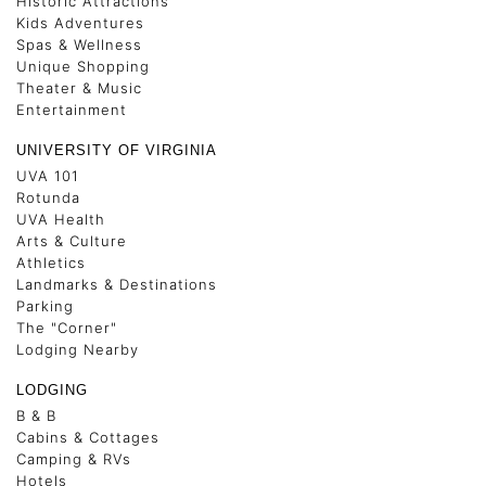
Historic Attractions
Kids Adventures
Spas & Wellness
Unique Shopping
Theater & Music
Entertainment
UNIVERSITY OF VIRGINIA
UVA 101
Rotunda
UVA Health
Arts & Culture
Athletics
Landmarks & Destinations
Parking
The "Corner"
Lodging Nearby
LODGING
B & B
Cabins & Cottages
Camping & RVs
Hotels