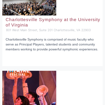
Charlottesville Symphony at the University
of Virginia
801 West Main Street, Suite 201 Charlottesville, VA 22903
Charlottesville Symphony is comprised of music faculty who
serve as Principal Players, talented students and community
members working to provide powerful symphonic experiences.