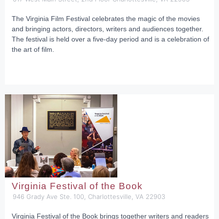
The Virginia Film Festival celebrates the magic of the movies
and bringing actors, directors, writers and audiences together.
The festival is held over a five-day period and is a celebration of
the art of film.
Virginia Festival of the Book
946 Grady Ave Ste. 100, Charlottesville, VA 22903
Virginia Festival of the Book brings together writers and readers