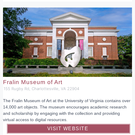
Fralin Museum of Art
155 Rugby Rd, Charlottesville, VA 22904
The Fralin Museum of Art at the University of Virginia contains over
14,000 art objects. The museum encourages academic research
and scholarship by engaging with the collection and providing
virtual access to digital resources.
VISIT WEBSITE