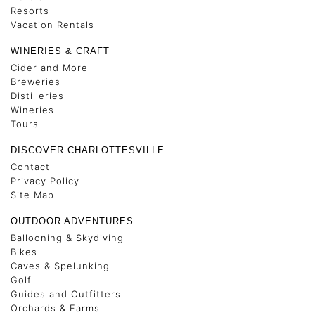
Resorts
Vacation Rentals
WINERIES & CRAFT
Cider and More
Breweries
Distilleries
Wineries
Tours
DISCOVER CHARLOTTESVILLE
Contact
Privacy Policy
Site Map
OUTDOOR ADVENTURES
Ballooning & Skydiving
Bikes
Caves & Spelunking
Golf
Guides and Outfitters
Orchards & Farms