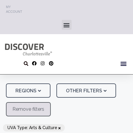
MY
ACCOUNT
REGIONS
OTHER FILTERS
Remove filters
×
UVA Type
:
Arts & Culture