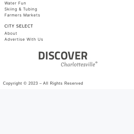
Water Fun
Skiing & Tubing
Farmers Markets
CITY SELECT
About
Advertise With Us
Copyright © 2023 – All Rights Reserved