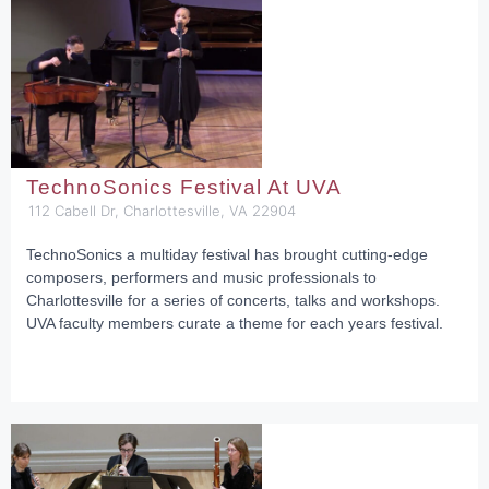
TechnoSonics Festival At UVA
112 Cabell Dr, Charlottesville, VA 22904
TechnoSonics a multiday festival has brought cutting-edge
composers, performers and music professionals to
Charlottesville for a series of concerts, talks and workshops.
UVA faculty members curate a theme for each years festival.