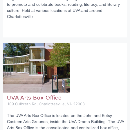
to promote and celebrate books, reading, literacy, and literary
culture. Held at various locations at UVA and around
Charlottesville.
UVA Arts Box Office
109 Culbreth Rd, Charlottesville, VA 22903
The UVA Arts Box Office is located on the John and Betsy
Casteen Arts Grounds, inside the UVA Drama Building. The UVA
Arts Box Office is the consolidated and centralized box office,