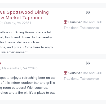
ws Spottswood Dining
$$
w Market Taproom
,
Cuisine:
Bar and Grill
 Dr, Stanley, VA 22851
Traditional Tableservice
ttswood Dining Room offers a full
st, lunch and dinner. In the nearby
 find casual dishes such as
hos, and pizza. Come here to enjoy
 live entertainment.
p
$$
, Massanutten, VA 22840
,
Cuisine:
Bar and Grill
spot to enjoy a refreshing beer on tap.
Traditional Tableservice
f this indoor-outdoor bar and grill is
ving room outdoors! With couches,
rches and a fire pit, it's a place to eat,