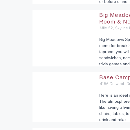
or before dinner.
Big Meado
Room & Ne
Mile 52, Skyline
Big Meadows Spo
menu for breakfa
taproom you will
sandwiches, nac
trivia games and
Base Cam
4156 Delwebb Dr
Here is an ideal 
The atmosphere o
like having a li
chairs, tables, to
drink and relax.