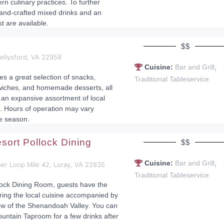
n culinary practices. To further
hand-crafted mixed drinks and an
st are available.
$$
ellysford, VA 22958
,
Cuisine:
Bar and Grill
s a great selection of snacks,
Traditional Tableservice
wiches, and homemade desserts, all
an expansive assortment of local
. Hours of operation may vary
e season.
sort Pollock Dining
$$
,
Cuisine:
Bar and Grill
er Loop Mile 42, Luray, VA 22835
Traditional Tableservice
lock Dining Room, guests have the
ring the local cuisine accompanied by
ew of the Shenandoah Valley. You can
ountain Taproom for a few drinks after