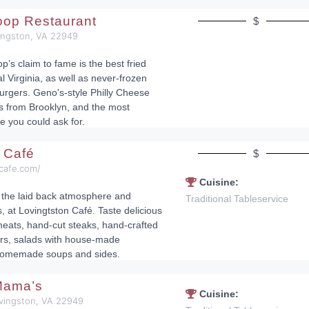
oop Restaurant
$
vingston, VA 22949
’s claim to fame is the best fried
l Virginia, as well as never-frozen
rgers. Geno's-style Philly Cheese
s from Brooklyn, and the most
e you could ask for.
n Café
$
ncafe.com/
Cuisine:
the laid back atmosphere and
Traditional Tableservice
s, at Lovingtston Café. Taste delicious
ats, hand-cut steaks, hand-crafted
rs, salads with house-made
homemade soups and sides.
Mama’s
Cuisine:
ovingston, VA 22949