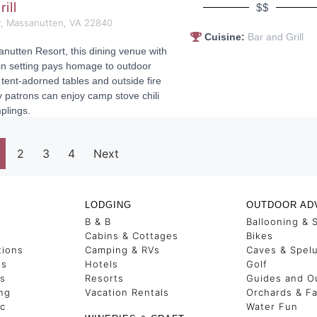
rill
$$
, Massanutten, VA 22840
Cuisine:
Bar and Grill
nutten Resort, this dining venue with
in setting pays homage to outdoor
 tent-adorned tables and outside fire
y patrons can enjoy camp stove chili
plings.
2
3
4
Next
LODGING
OUTDOOR AD
B & B
Ballooning & 
s
Cabins & Cottages
Bikes
tions
Camping & RVs
Caves & Spel
es
Hotels
Golf
ss
Resorts
Guides and Ou
ng
Vacation Rentals
Orchards & F
ic
Water Fun