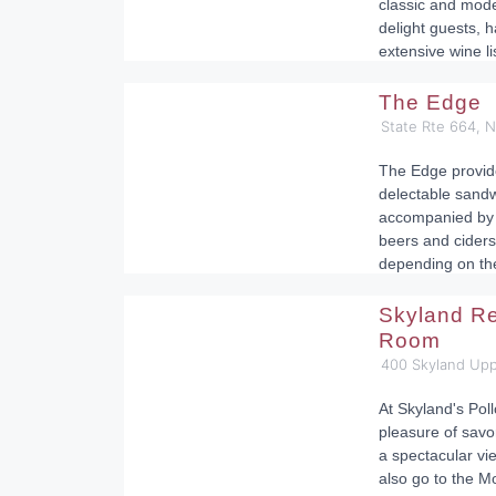
classic and moder
delight guests, 
extensive wine li
The Edge
State Rte 664, N
The Edge provide
delectable sand
accompanied by 
beers and ciders
depending on th
Skyland Re
Room
400 Skyland Upp
At Skyland's Pol
pleasure of savo
a spectacular vi
also go to the M