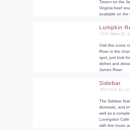
Tavern on the Ja
Virginia beef sou
available on the
Lumpkin Re
1075 Valley St, S
Visit this iconic
River in the charm
spot, just look f
dishes and desse
James River.
Sidebar
165 Front St, L
The Sidebar featu
domestic, and im
well as a comple
Lovingston Café i
with live music 