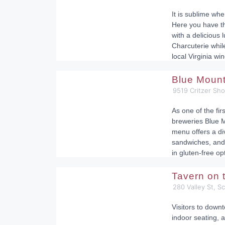
It is sublime whe
Here you have t
with a delicious 
Charcuterie while
local Virginia win
Blue Moun
9519 Critzer Sh
As one of the fir
breweries Blue M
menu offers a div
sandwiches, and 
in gluten-free op
Tavern on
280 Valley St, S
Visitors to down
indoor seating, a