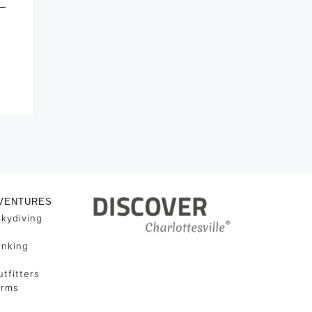
VENTURES
Skydiving
unking
tfitters
arms