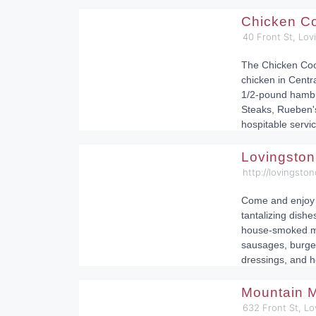
Chicken C
40 Front St, Lo
The Chicken Coop
chicken in Centra
1/2-pound hambu
Steaks, Rueben'
hospitable servic
Lovingsto
http://lovingsto
Come and enjoy 
tantalizing dishe
house-smoked me
sausages, burge
dressings, and 
Mountain 
632 Front St, L