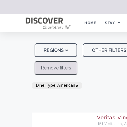
HOME
STAY
REGIONS
OTHER FILTERS
Remove filters
×
Dine Type
:
American
Veritas Vi
151 Veritas Ln, 