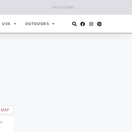
MY ACCOUNT
UVA
OUTDOORS
 MAP