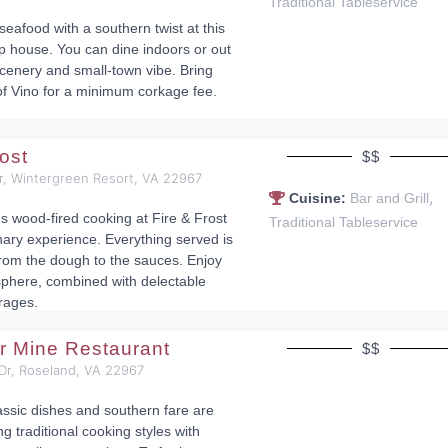
Traditional Tableservice
eafood with a southern twist at this
 house. You can dine indoors or out
scenery and small-town vibe. Bring
of Vino for a minimum corkage fee.
rost
$$
r, Wintergreen Resort, VA 22967
,
Cuisine:
Bar and Grill
us wood-fired cooking at Fire & Frost
Traditional Tableservice
inary experience. Everything served is
rom the dough to the sauces. Enjoy
sphere, combined with delectable
rages.
r Mine Restaurant
$$
Dr, Roseland, VA 22967
assic dishes and southern fare are
ng traditional cooking styles with