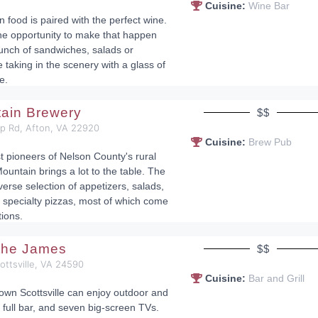
Cuisine:
Wine Bar
n food is paired with the perfect wine.
he opportunity to make that happen
lunch of sandwiches, salads or
 taking in the scenery with a glass of
e.
tain Brewery
$$
op Rd, Afton, VA 22920
Cuisine:
Brew Pub
st pioneers of Nelson County's rural
ountain brings a lot to the table. The
erse selection of appetizers, salads,
specialty pizzas, most of which come
tions.
 the James
$$
cottsville, VA 24590
Cuisine:
Bar and Grill
town Scottsville can enjoy outdoor and
 full bar, and seven big-screen TVs.