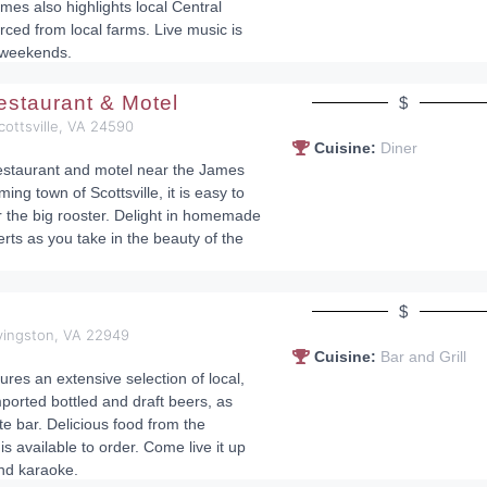
mes also highlights local Central
rced from local farms. Live music is
 weekends.
staurant & Motel
$
cottsville, VA 24590
Cuisine:
Diner
 restaurant and motel near the James
ing town of Scottsville, it is easy to
or the big rooster. Delight in homemade
rts as you take in the beauty of the
$
ovingston, VA 22949
Cuisine:
Bar and Grill
res an extensive selection of local,
ported bottled and draft beers, as
te bar. Delicious food from the
s available to order. Come live it up
and karaoke.