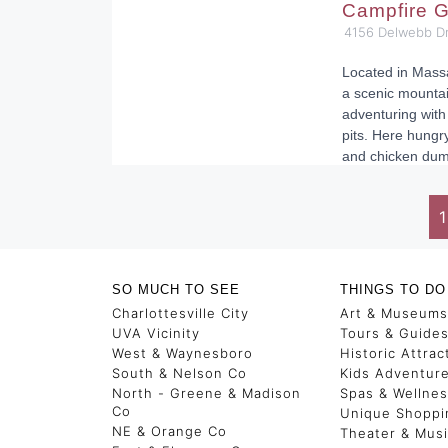
Campfire G
4156 Delwebb Dr
Located in Massa
a scenic mounta
adventuring with
pits. Here hungr
and chicken dum
1
SO MUCH TO SEE
THINGS TO DO
Charlottesville City
Art & Museums
UVA Vicinity
Tours & Guide
West & Waynesboro
Historic Attrac
South & Nelson Co
Kids Adventur
North - Greene & Madison
Spas & Wellne
Co
Unique Shoppi
NE & Orange Co
Theater & Mus