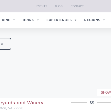
EVENTS
BLOG
CONTACT
DINE
DRINK
EXPERIENCES
REGIONS
SHOW
neyards and Winery
$$
Afton, VA 22920