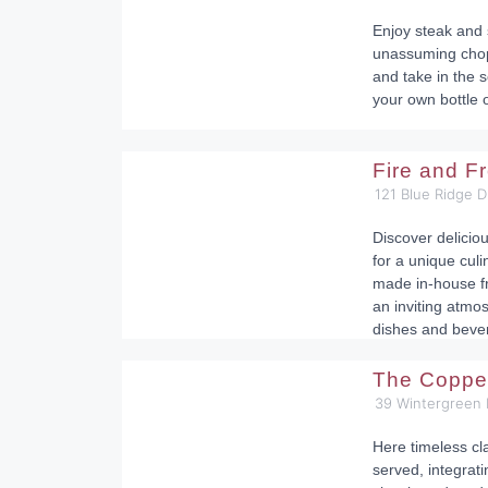
Enjoy steak and s
unassuming chop
and take in the 
your own bottle 
Fire and F
121 Blue Ridge D
Discover delicio
for a unique cul
made in-house f
an inviting atmo
dishes and beve
The Coppe
39 Wintergreen 
Here timeless cl
served, integrati