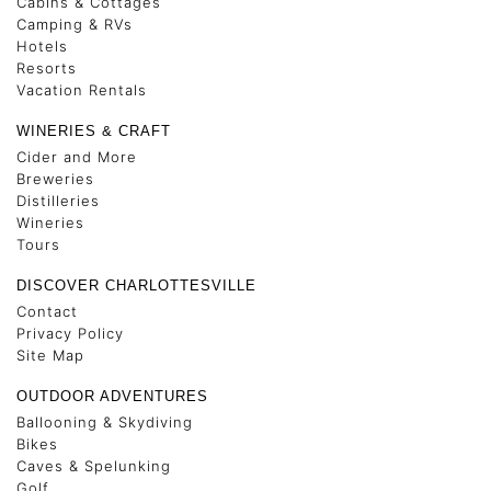
Cabins & Cottages
Camping & RVs
Hotels
Resorts
Vacation Rentals
WINERIES & CRAFT
Cider and More
Breweries
Distilleries
Wineries
Tours
DISCOVER CHARLOTTESVILLE
Contact
Privacy Policy
Site Map
OUTDOOR ADVENTURES
Ballooning & Skydiving
Bikes
Caves & Spelunking
Golf