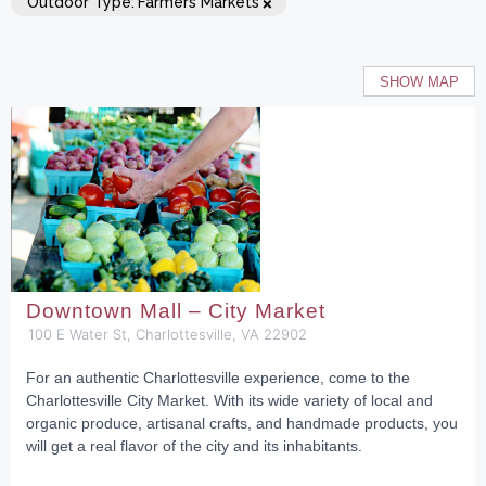
×
Outdoor Type
:
Farmers Markets
SHOW MAP
Downtown Mall – City Market
100 E Water St, Charlottesville, VA 22902
For an authentic Charlottesville experience, come to the
Charlottesville City Market. With its wide variety of local and
organic produce, artisanal crafts, and handmade products, you
will get a real flavor of the city and its inhabitants.