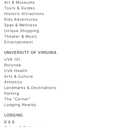
Art & Museums
Tours & Guides
Historic Attractions
Kids Adventures
Spas & Wellness
Unique Shopping
Theater & Music
Entertainment
UNIVERSITY OF VIRGINIA
UVA 101
Rotunda
UVA Health
Arts & Culture
Athletics
Landmarks & Destinations
Parking
The "Corner"
Lodging Nearby
LODGING
B & B