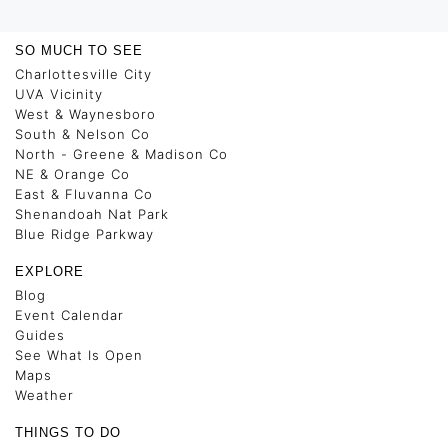
SO MUCH TO SEE
Charlottesville City
UVA Vicinity
West & Waynesboro
South & Nelson Co
North - Greene & Madison Co
NE & Orange Co
East & Fluvanna Co
Shenandoah Nat Park
Blue Ridge Parkway
EXPLORE
Blog
Event Calendar
Guides
See What Is Open
Maps
Weather
THINGS TO DO