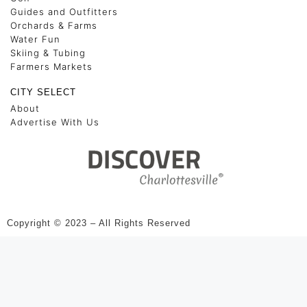
Guides and Outfitters
Orchards & Farms
Water Fun
Skiing & Tubing
Farmers Markets
CITY SELECT
About
Advertise With Us
Copyright © 2023 – All Rights Reserved