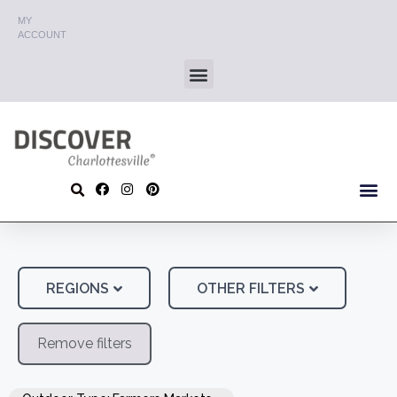
MY
ACCOUNT
REGIONS
OTHER FILTERS
Remove filters