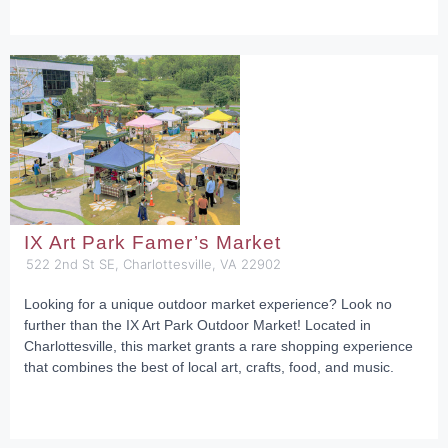
IX Art Park Famer’s Market
522 2nd St SE, Charlottesville, VA 22902
Looking for a unique outdoor market experience? Look no
further than the IX Art Park Outdoor Market! Located in
Charlottesville, this market grants a rare shopping experience
that combines the best of local art, crafts, food, and music.