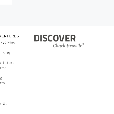
VENTURES
Skydiving
unking
tfitters
arms
ng
ets
h Us