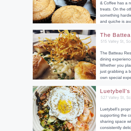
& Coffee has a ni
treats. On the ot
something hardie
and quiche is ava
The Batte
515 Valley St, Sc
The Batteau Rest
dining experienc
Whether you plan
just grabbing a b
own special expe
Luetybell’
527 Valley St, Sc
Luetybell’s propr
supporting the c
sharing space wi
consistently del