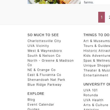
farms.
1
SO MUCH TO SEE
THINGS TO DO
Charlottesville City
Art & Museums
UVA Vicinity
Tours & Guide
West & Waynesboro
Historic Attrac
South & Nelson Co
Kids Adventur
North - Greene & Madison
Spas & Wellne
Co
Unique Shoppi
NE & Orange Co
Theater & Mus
East & Fluvanna Co
Entertainment
Shenandoah Nat Park
Blue Ridge Parkway
UNIVERSITY O
UVA 101
EXPLORE
Rotunda
Blog
UVA Health
Event Calendar
Arts & Culture
Guides
Athletics