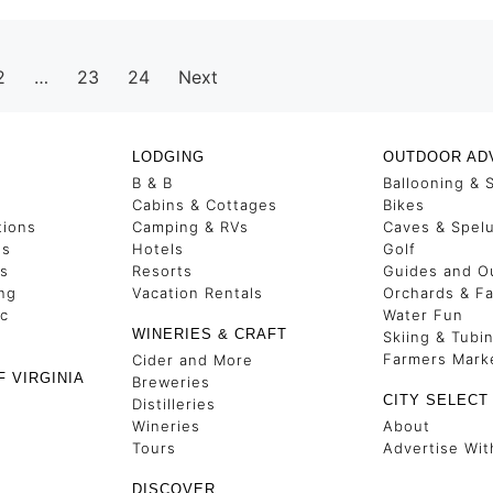
2
…
23
24
Next
LODGING
OUTDOOR AD
B & B
Ballooning & 
s
Cabins & Cottages
Bikes
tions
Camping & RVs
Caves & Spel
es
Hotels
Golf
ss
Resorts
Guides and Ou
ng
Vacation Rentals
Orchards & F
ic
Water Fun
WINERIES & CRAFT
Skiing & Tubi
Farmers Mark
Cider and More
F VIRGINIA
Breweries
CITY SELECT
Distilleries
Wineries
About
Tours
Advertise Wit
DISCOVER