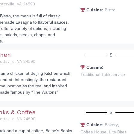
ottsville, VA 24590
Cuisine:
Bistro
 Bistro, the menu is full of classic
memade Lasagna to flavorful sauces.
 offer a variety of options, including
bs, salads, steaks, chops, and
s.
tchen
$
cottsville, VA 24590
Cuisine:
ame chicken at Beijing Kitchen which
Traditional Tableservice
ended. Interestingly, the restaurant
me location as the real and inspired
made famous by “The Waltons”
.
oks & Coffee
$
cottsville, VA 24590
,
Cuisine:
Bakery
ack and a cup of coffee, Baine's Books
,
Coffee House
Lite Bites