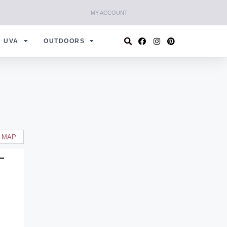
MY ACCOUNT
UVA
OUTDOORS
 MAP