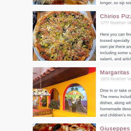
longer, so sip s
Chirios Pi
2777 Rockfish Va
Here you can fi
tossed specialty 
own pie there ar
including some u
salami, and arti
Margaritas
2815 Rockfish Va
Dine in or take o
The menu includ
dishes, along wit
homemade dessert
and children’s m
Giuseppes 