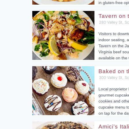
in gluten-free op
Tavern on
280 Valley St, S
Visitors to down
indoor seating, a
Tavern on the Ja
Virginia beef sou
available on the
Baked on 
300 Valley St, S
Local proprietor 
gourmet cupcakes
cookies and othe
cupcake menu to 
on tap for the da
Amici’s Ita