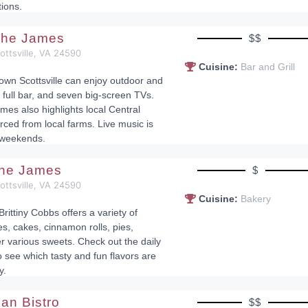
tions.
 the James
$$
cottsville, VA 24590
Cuisine:
Bar and Grill
town Scottsville can enjoy outdoor and
 full bar, and seven big-screen TVs.
mes also highlights local Central
rced from local farms. Live music is
 weekends.
the James
$
cottsville, VA 24590
Cuisine:
Bakery
Brittiny Cobbs offers a variety of
, cakes, cinnamon rolls, pies,
r various sweets. Check out the daily
see which tasty and fun flavors are
y.
lian Bistro
$$