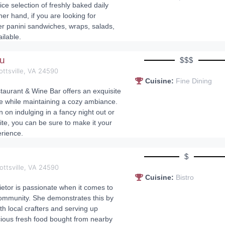
ce selection of freshly baked daily
her hand, if you are looking for
r panini sandwiches, wraps, salads,
ilable.
au
$$$
ottsville, VA 24590
Cuisine:
Fine Dining
aurant & Wine Bar offers an exquisite
e while maintaining a cozy ambiance.
 on indulging in a fancy night out or
ite, you can be sure to make it your
rience.
s
$
ottsville, VA 24590
Cuisine:
Bistro
ietor is passionate when it comes to
ommunity. She demonstrates this by
th local crafters and serving up
icious fresh food bought from nearby