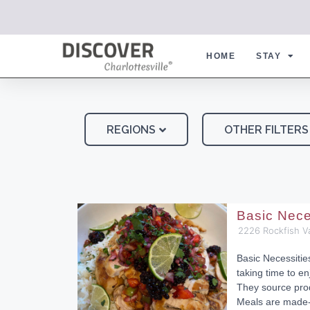
HOME
STAY
REGIONS
OTHER FILTERS
Basic Nece
2226 Rockfish V
Basic Necessiti
taking time to en
They source pro
Meals are made-f