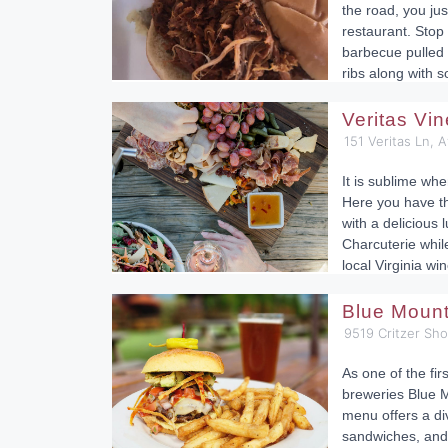
the road, you ju
restaurant. Sto
barbecue pulled 
ribs along with
Veritas Vi
151 Veritas Ln, 
It is sublime whe
Here you have t
with a delicious 
Charcuterie while
local Virginia win
Blue Moun
9519 Critzer Sh
As one of the fir
breweries Blue M
menu offers a div
sandwiches, and 