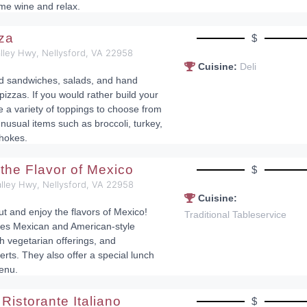
ome wine and relax.
zza
$
lley Hwy, Nellysford, VA 22958
Cuisine:
Deli
nd sandwiches, salads, and hand
pizzas. If you would rather build your
e a variety of toppings to choose from
nusual items such as broccoli, turkey,
chokes.
 the Flavor of Mexico
$
lley Hwy, Nellysford, VA 22958
Cuisine:
ut and enjoy the flavors of Mexico!
Traditional Tableservice
es Mexican and American-style
h vegetarian offerings, and
s. They also offer a special lunch
enu.
Ristorante Italiano
$