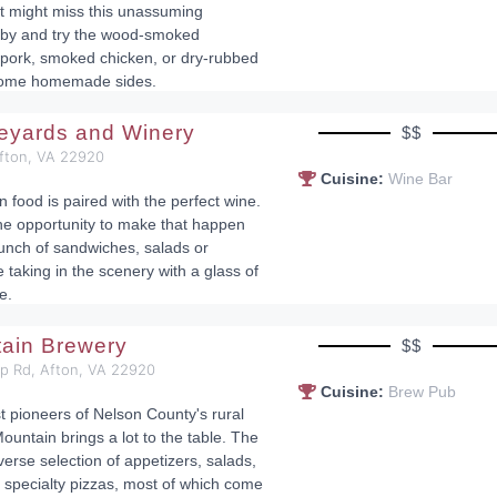
st might miss this unassuming
p by and try the wood-smoked
pork, smoked chicken, or dry-rubbed
 some homemade sides.
neyards and Winery
$$
Afton, VA 22920
Cuisine:
Wine Bar
n food is paired with the perfect wine.
he opportunity to make that happen
lunch of sandwiches, salads or
 taking in the scenery with a glass of
e.
tain Brewery
$$
op Rd, Afton, VA 22920
Cuisine:
Brew Pub
st pioneers of Nelson County's rural
ountain brings a lot to the table. The
erse selection of appetizers, salads,
specialty pizzas, most of which come