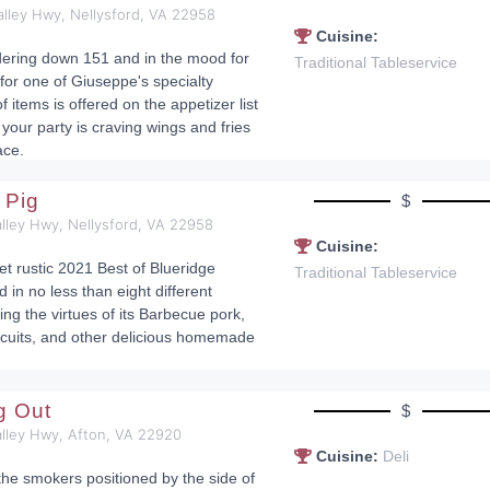
alley Hwy, Nellysford, VA 22958
Cuisine:
dering down 151 and in the mood for
Traditional Tableservice
 for one of Giuseppe's specialty
f items is offered on the appetizer list
your party is craving wings and fries
ace.
 Pig
$
lley Hwy, Nellysford, VA 22958
Cuisine:
et rustic 2021 Best of Blueridge
Traditional Tableservice
d in no less than eight different
ng the virtues of its Barbecue pork,
cuits, and other delicious homemade
ig Out
$
alley Hwy, Afton, VA 22920
Cuisine:
Deli
r the smokers positioned by the side of