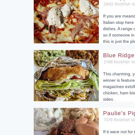
2842 Rockfish V
If you are mean
Italian stop here
dishes. A range o
so if someone in 
this is just the pl
Blue Ridge
2198 Rockfish Va
This charming, y
winner is feature
magazines extolli
chicken, ham bis
sides.
Paulie’s P
7376 Rockfish V
If it were not fo