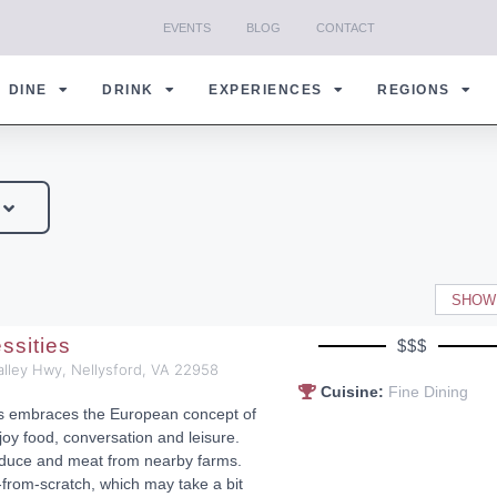
EVENTS
BLOG
CONTACT
DINE
DRINK
EXPERIENCES
REGIONS
SHOW
ssities
$$$
alley Hwy, Nellysford, VA 22958
Cuisine:
Fine Dining
es embraces the European concept of
joy food, conversation and leisure.
duce and meat from nearby farms.
rom-scratch, which may take a bit