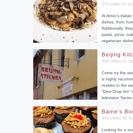
370 Valley St, Sc
At Amici's Italian
dishes, from ho
Additionally, they
pasta, pizza, su
vegetarian dishe
Beijing Ki
440 Valley St, S
Come try the ses
is highly recomm
resides in the sa
“Dew Drop Inn” 
television Series
Baine’s Bo
485 Valley St, S
Looking for a sn