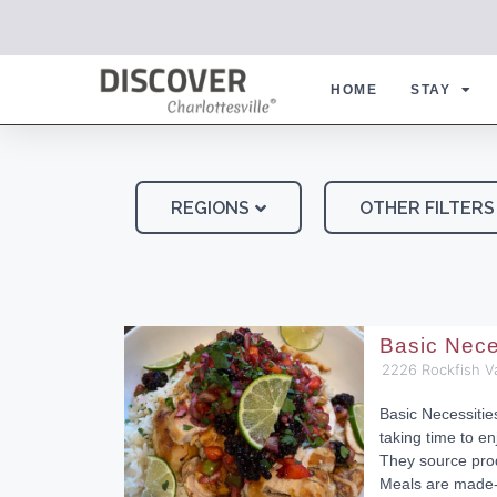
HOME
STAY
REGIONS
OTHER FILTERS
Basic Nece
2226 Rockfish V
Basic Necessiti
taking time to en
They source pro
Meals are made-f