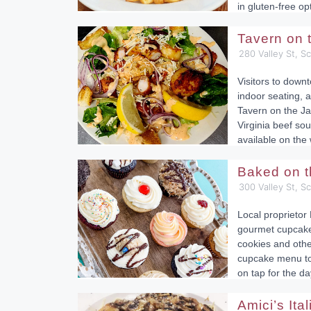
in gluten-free op
Tavern on
280 Valley St, S
Visitors to down
indoor seating, a
Tavern on the Ja
Virginia beef sou
available on the
Baked on 
300 Valley St, S
Local proprietor 
gourmet cupcakes
cookies and othe
cupcake menu to 
on tap for the da
Amici’s Ita