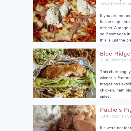
2842 Rockfish V
If you are mean
Italian stop here
dishes. A range o
so if someone in 
this is just the pl
Blue Ridge
2198 Rockfish Va
This charming, y
winner is feature
magazines extolli
chicken, ham bis
sides.
Paulie’s P
7376 Rockfish V
If it were not fo