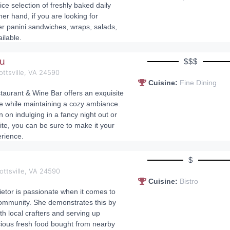
ce selection of freshly baked daily
her hand, if you are looking for
r panini sandwiches, wraps, salads,
ilable.
au
$$$
ottsville, VA 24590
Cuisine:
Fine Dining
aurant & Wine Bar offers an exquisite
e while maintaining a cozy ambiance.
 on indulging in a fancy night out or
ite, you can be sure to make it your
rience.
s
$
ottsville, VA 24590
Cuisine:
Bistro
ietor is passionate when it comes to
ommunity. She demonstrates this by
th local crafters and serving up
icious fresh food bought from nearby