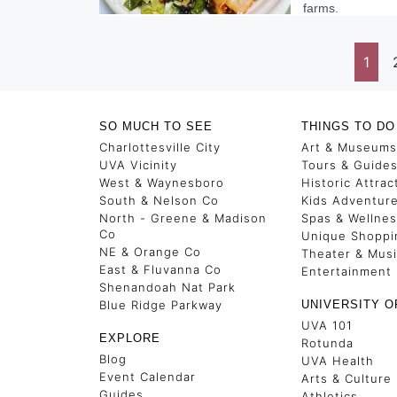
farms.
1
SO MUCH TO SEE
THINGS TO DO
Charlottesville City
Art & Museums
UVA Vicinity
Tours & Guide
West & Waynesboro
Historic Attrac
South & Nelson Co
Kids Adventur
North - Greene & Madison
Spas & Wellne
Co
Unique Shoppi
NE & Orange Co
Theater & Mus
East & Fluvanna Co
Entertainment
Shenandoah Nat Park
Blue Ridge Parkway
UNIVERSITY O
UVA 101
EXPLORE
Rotunda
Blog
UVA Health
Event Calendar
Arts & Culture
Guides
Athletics