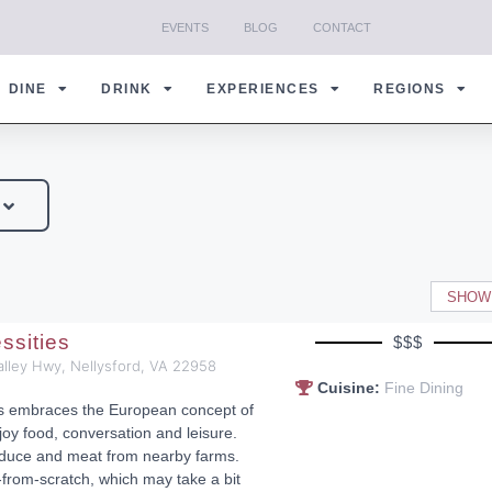
EVENTS
BLOG
CONTACT
DINE
DRINK
EXPERIENCES
REGIONS
SHOW
ssities
$$$
alley Hwy, Nellysford, VA 22958
Cuisine:
Fine Dining
es embraces the European concept of
joy food, conversation and leisure.
duce and meat from nearby farms.
rom-scratch, which may take a bit