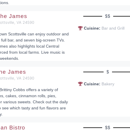
tions.
 the James
$$
cottsville, VA 24590
Cuisine:
Bar and Grill
town Scottsville can enjoy outdoor and
 full bar, and seven big-screen TVs.
mes also highlights local Central
rced from local farms. Live music is
 weekends.
the James
$
cottsville, VA 24590
Cuisine:
Bakery
Brittiny Cobbs offers a variety of
, cakes, cinnamon rolls, pies,
r various sweets. Check out the daily
see which tasty and fun flavors are
y.
lian Bistro
$$