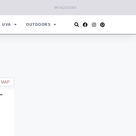
MY ACCOUNT
UVA
OUTDOORS
 MAP