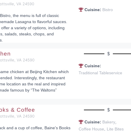
ottsville, VA 24590
Cuisine:
Bistro
 Bistro, the menu is full of classic
memade Lasagna to flavorful sauces.
 offer a variety of options, including
bs, salads, steaks, chops, and
s.
tchen
$
cottsville, VA 24590
Cuisine:
ame chicken at Beijing Kitchen which
Traditional Tableservice
ended. Interestingly, the restaurant
me location as the real and inspired
made famous by “The Waltons”
.
oks & Coffee
$
cottsville, VA 24590
,
Cuisine:
Bakery
ack and a cup of coffee, Baine's Books
,
Coffee House
Lite Bites