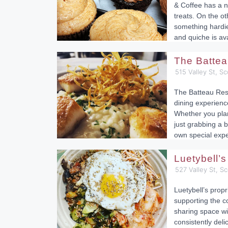
& Coffee has a ni
treats. On the ot
something hardie
and quiche is ava
The Batte
515 Valley St, Sc
The Batteau Rest
dining experienc
Whether you plan
just grabbing a b
own special expe
Luetybell’
527 Valley St, Sc
Luetybell’s propr
supporting the c
sharing space wi
consistently del