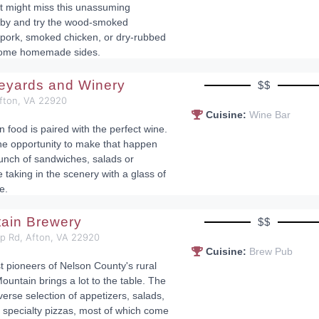
st might miss this unassuming
p by and try the wood-smoked
pork, smoked chicken, or dry-rubbed
 some homemade sides.
neyards and Winery
$$
Afton, VA 22920
Cuisine:
Wine Bar
n food is paired with the perfect wine.
he opportunity to make that happen
lunch of sandwiches, salads or
 taking in the scenery with a glass of
e.
tain Brewery
$$
op Rd, Afton, VA 22920
Cuisine:
Brew Pub
st pioneers of Nelson County's rural
ountain brings a lot to the table. The
erse selection of appetizers, salads,
specialty pizzas, most of which come