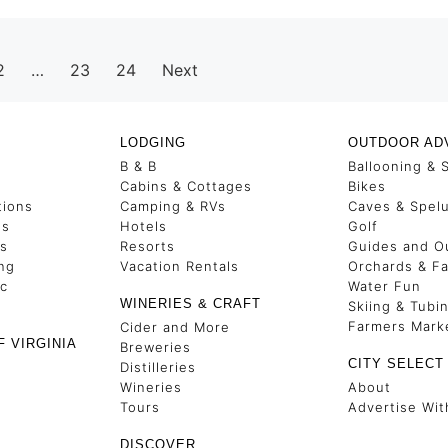
2
…
23
24
Next
LODGING
OUTDOOR AD
B & B
Ballooning & 
s
Cabins & Cottages
Bikes
tions
Camping & RVs
Caves & Spel
es
Hotels
Golf
ss
Resorts
Guides and Ou
ng
Vacation Rentals
Orchards & F
ic
Water Fun
WINERIES & CRAFT
Skiing & Tubi
Farmers Mark
Cider and More
F VIRGINIA
Breweries
CITY SELECT
Distilleries
Wineries
About
Tours
Advertise Wit
DISCOVER