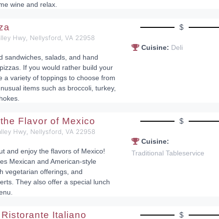
ome wine and relax.
zza
$
lley Hwy, Nellysford, VA 22958
Cuisine:
Deli
nd sandwiches, salads, and hand
pizzas. If you would rather build your
e a variety of toppings to choose from
nusual items such as broccoli, turkey,
chokes.
 the Flavor of Mexico
$
lley Hwy, Nellysford, VA 22958
Cuisine:
ut and enjoy the flavors of Mexico!
Traditional Tableservice
es Mexican and American-style
h vegetarian offerings, and
s. They also offer a special lunch
enu.
Ristorante Italiano
$