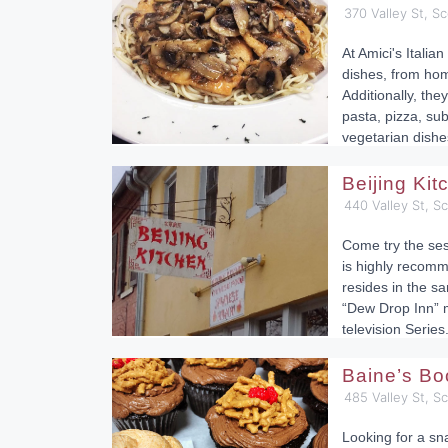
370 Valley St, Sc
At Amici's Italian
dishes, from ho
Additionally, they
pasta, pizza, su
vegetarian dishe
Beijing Ki
440 Valley St, S
Come try the ses
is highly recomm
resides in the sa
“Dew Drop Inn” 
television Series
Baine’s Bo
485 Valley St, S
Looking for a sn