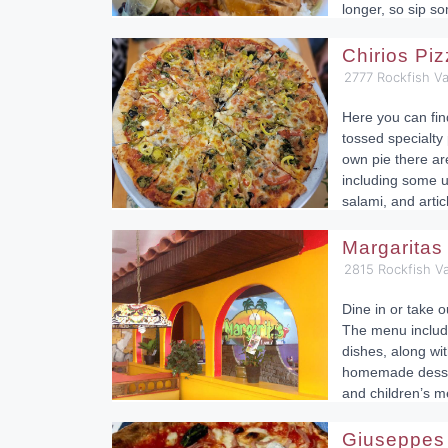
longer, so sip s
Chirios Pi
2777 Rockfish Va
Here you can fi
tossed specialty 
own pie there ar
including some u
salami, and arti
Margaritas
2815 Rockfish Va
Dine in or take o
The menu includ
dishes, along wit
homemade dessert
and children’s m
Giuseppes 