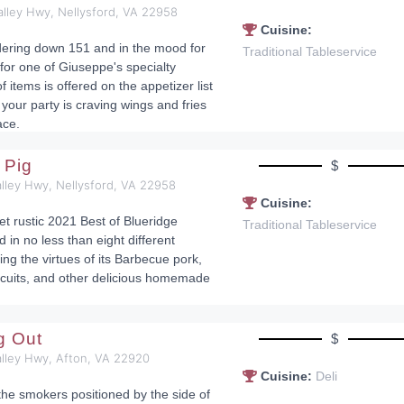
alley Hwy, Nellysford, VA 22958
Cuisine:
dering down 151 and in the mood for
Traditional Tableservice
 for one of Giuseppe's specialty
f items is offered on the appetizer list
your party is craving wings and fries
ace.
 Pig
$
lley Hwy, Nellysford, VA 22958
Cuisine:
et rustic 2021 Best of Blueridge
Traditional Tableservice
d in no less than eight different
ng the virtues of its Barbecue pork,
cuits, and other delicious homemade
ig Out
$
alley Hwy, Afton, VA 22920
Cuisine:
Deli
r the smokers positioned by the side of