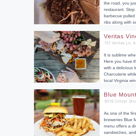
the road, you ju
restaurant. Sto
barbecue pulled 
ribs along with
Veritas Vi
151 Veritas Ln, 
It is sublime whe
Here you have t
with a delicious 
Charcuterie while
local Virginia win
Blue Moun
9519 Critzer Sh
As one of the fir
breweries Blue M
menu offers a div
sandwiches, and 