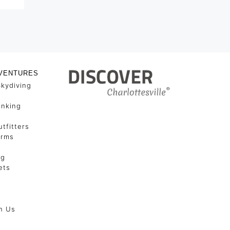
VENTURES
Skydiving
unking
tfitters
arms
ng
ets
h Us