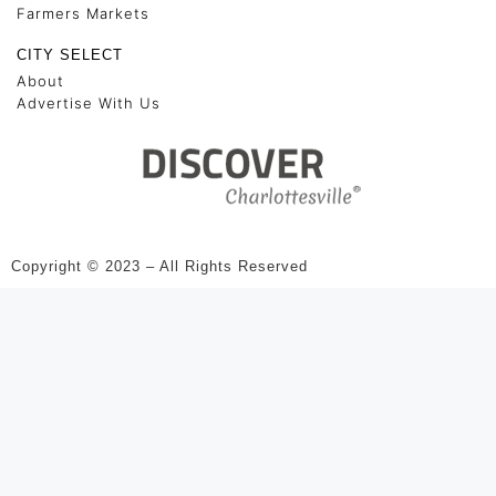
Farmers Markets
CITY SELECT
About
Advertise With Us
Copyright © 2023 – All Rights Reserved