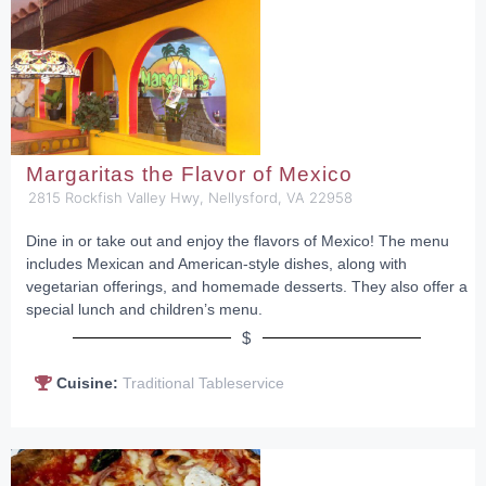
Margaritas the Flavor of Mexico
2815 Rockfish Valley Hwy, Nellysford, VA 22958
Dine in or take out and enjoy the flavors of Mexico! The menu
includes Mexican and American-style dishes, along with
vegetarian offerings, and homemade desserts. They also offer a
special lunch and children’s menu.
$
Cuisine:
Traditional Tableservice