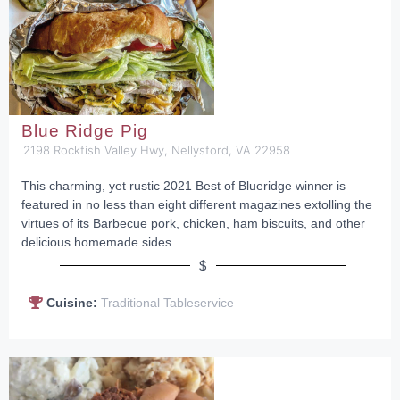
Blue Ridge Pig
2198 Rockfish Valley Hwy, Nellysford, VA 22958
This charming, yet rustic 2021 Best of Blueridge winner is
featured in no less than eight different magazines extolling the
virtues of its Barbecue pork, chicken, ham biscuits, and other
delicious homemade sides.
$
Cuisine:
Traditional Tableservice