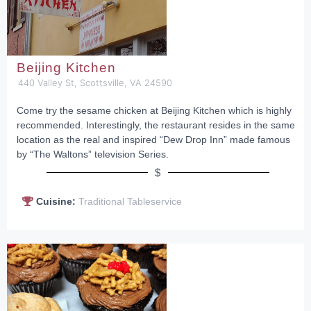
Beijing Kitchen
440 Valley St, Scottsville, VA 24590
Come try the sesame chicken at Beijing Kitchen which is highly
recommended. Interestingly, the restaurant resides in the same
location as the real and inspired “Dew Drop Inn” made famous
by “The Waltons” television Series.
$
Cuisine:
Traditional Tableservice