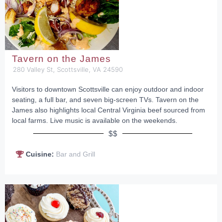
Tavern on the James
280 Valley St, Scottsville, VA 24590
Visitors to downtown Scottsville can enjoy outdoor and indoor
seating, a full bar, and seven big-screen TVs. Tavern on the
James also highlights local Central Virginia beef sourced from
local farms. Live music is available on the weekends.
$$
Cuisine:
Bar and Grill