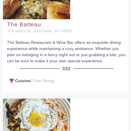
The Batteau
515 Valley St, Scottsville, VA 24590
The Batteau Restaurant & Wine Bar offers an exquisite dining
experience while maintaining a cozy ambiance. Whether you
plan on indulging in a fancy night out or just grabbing a bite, you
can be sure to make it your own special experience.
$$$
Cuisine:
Fine Dining