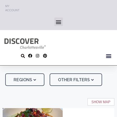
MY
ACCOUNT
REGIONS
OTHER FILTERS
SHOW MAP