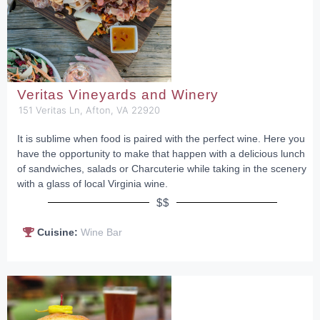
Veritas Vineyards and Winery
151 Veritas Ln, Afton, VA 22920
It is sublime when food is paired with the perfect wine. Here you
have the opportunity to make that happen with a delicious lunch
of sandwiches, salads or Charcuterie while taking in the scenery
with a glass of local Virginia wine.
$$
Cuisine:
Wine Bar