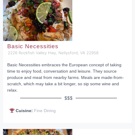
Basic Necessities
2226 Rockfish Valley Hwy, Nellysford, VA 22958
Basic Necessities embraces the European concept of taking
time to enjoy food, conversation and leisure. They source
produce and meat from nearby farms. Meals are made-from-
scratch, which may take a bit longer, so sip some wine and
relax.
$$$
Cuisine:
Fine Dining