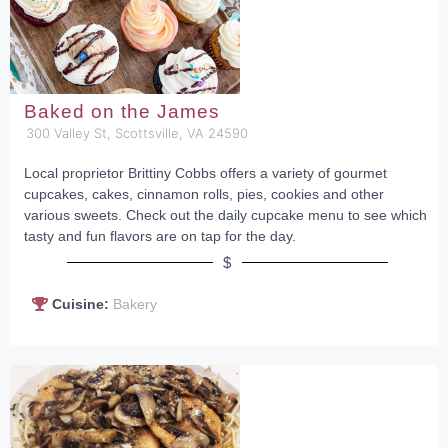
Baked on the James
300 Valley St, Scottsville, VA 24590
Local proprietor Brittiny Cobbs offers a variety of gourmet
cupcakes, cakes, cinnamon rolls, pies, cookies and other
various sweets. Check out the daily cupcake menu to see which
tasty and fun flavors are on tap for the day.
$
Cuisine:
Bakery