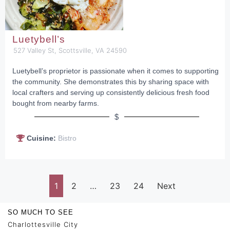
Luetybell’s
527 Valley St, Scottsville, VA 24590
Luetybell’s proprietor is passionate when it comes to supporting
the community. She demonstrates this by sharing space with
local crafters and serving up consistently delicious fresh food
bought from nearby farms.
$
Cuisine:
Bistro
1
2
…
23
24
Next
SO MUCH TO SEE
Charlottesville City