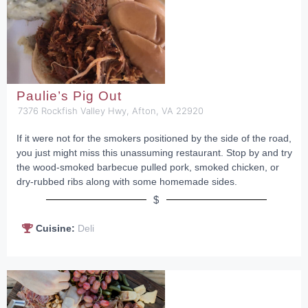
Paulie’s Pig Out
7376 Rockfish Valley Hwy, Afton, VA 22920
If it were not for the smokers positioned by the side of the road,
you just might miss this unassuming restaurant. Stop by and try
the wood-smoked barbecue pulled pork, smoked chicken, or
dry-rubbed ribs along with some homemade sides.
$
Cuisine:
Deli