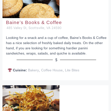
Baine’s Books & Coffee
485 Valley St, Scottsville, VA 24590
Looking for a snack and a cup of coffee, Baine's Books & Coffee
has a nice selection of freshly baked daily treats. On the other
hand, if you are looking for something hardier panini
sandwiches, wraps, salads, and quiche is available.
$
,
,
Cuisine:
Bakery
Coffee House
Lite Bites