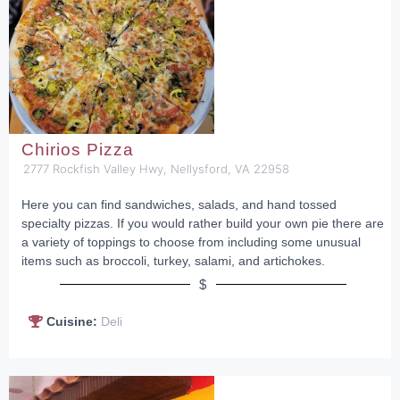
Chirios Pizza
2777 Rockfish Valley Hwy, Nellysford, VA 22958
Here you can find sandwiches, salads, and hand tossed
specialty pizzas. If you would rather build your own pie there are
a variety of toppings to choose from including some unusual
items such as broccoli, turkey, salami, and artichokes.
$
Cuisine:
Deli