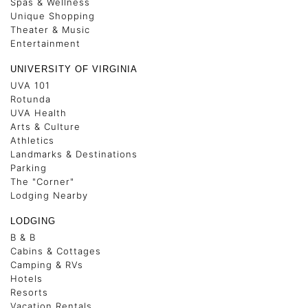
Spas & Wellness
Unique Shopping
Theater & Music
Entertainment
UNIVERSITY OF VIRGINIA
UVA 101
Rotunda
UVA Health
Arts & Culture
Athletics
Landmarks & Destinations
Parking
The "Corner"
Lodging Nearby
LODGING
B & B
Cabins & Cottages
Camping & RVs
Hotels
Resorts
Vacation Rentals