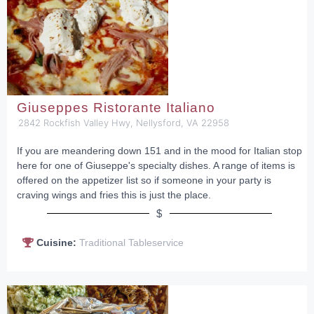
Giuseppes Ristorante Italiano
2842 Rockfish Valley Hwy, Nellysford, VA 22958
If you are meandering down 151 and in the mood for Italian stop
here for one of Giuseppe's specialty dishes. A range of items is
offered on the appetizer list so if someone in your party is
craving wings and fries this is just the place.
$
Cuisine:
Traditional Tableservice