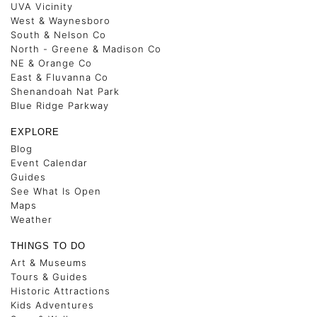
UVA Vicinity
West & Waynesboro
South & Nelson Co
North - Greene & Madison Co
NE & Orange Co
East & Fluvanna Co
Shenandoah Nat Park
Blue Ridge Parkway
EXPLORE
Blog
Event Calendar
Guides
See What Is Open
Maps
Weather
THINGS TO DO
Art & Museums
Tours & Guides
Historic Attractions
Kids Adventures