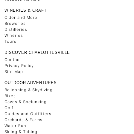
WINERIES & CRAFT
Cider and More
Breweries
Distilleries
Wineries
Tours
DISCOVER CHARLOTTESVILLE
Contact
Privacy Policy
Site Map
OUTDOOR ADVENTURES
Ballooning & Skydiving
Bikes
Caves & Spelunking
Golf
Guides and Outfitters
Orchards & Farms
Water Fun
Skiing & Tubing