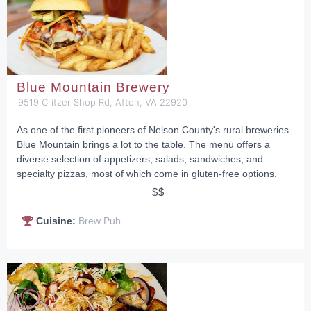
Blue Mountain Brewery
9519 Critzer Shop Rd, Afton, VA 22920
As one of the first pioneers of Nelson County's rural breweries
Blue Mountain brings a lot to the table. The menu offers a
diverse selection of appetizers, salads, sandwiches, and
specialty pizzas, most of which come in gluten-free options.
$$
Cuisine:
Brew Pub