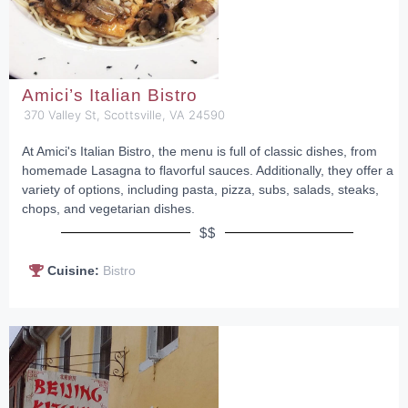
Amici’s Italian Bistro
370 Valley St, Scottsville, VA 24590
At Amici's Italian Bistro, the menu is full of classic dishes, from
homemade Lasagna to flavorful sauces. Additionally, they offer a
variety of options, including pasta, pizza, subs, salads, steaks,
chops, and vegetarian dishes.
$$
Cuisine:
Bistro