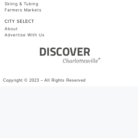
Skiing & Tubing
Farmers Markets
CITY SELECT
About
Advertise With Us
Copyright © 2023 – All Rights Reserved