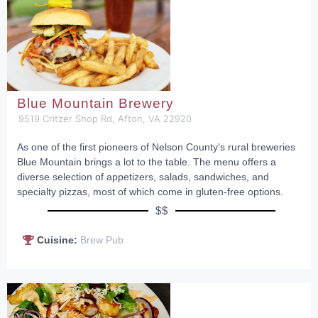
Blue Mountain Brewery
9519 Critzer Shop Rd, Afton, VA 22920
As one of the first pioneers of Nelson County's rural breweries
Blue Mountain brings a lot to the table. The menu offers a
diverse selection of appetizers, salads, sandwiches, and
specialty pizzas, most of which come in gluten-free options.
$$
Cuisine:
Brew Pub