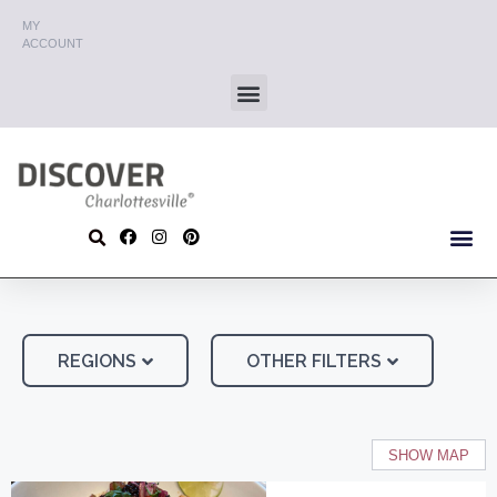
MY
ACCOUNT
REGIONS
OTHER FILTERS
SHOW MAP