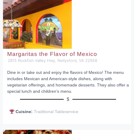
Margaritas the Flavor of Mexico
2815 Rockfish Valley Hwy, Nellysford, VA 22958
Dine in or take out and enjoy the flavors of Mexico! The menu
includes Mexican and American-style dishes, along with
vegetarian offerings, and homemade desserts. They also offer a
special lunch and children’s menu.
$
Cuisine:
Traditional Tableservice