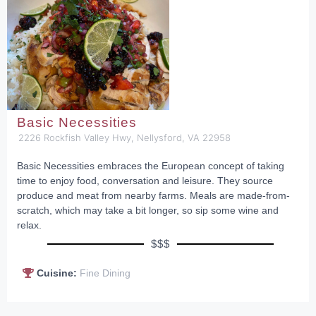
Basic Necessities
2226 Rockfish Valley Hwy, Nellysford, VA 22958
Basic Necessities embraces the European concept of taking
time to enjoy food, conversation and leisure. They source
produce and meat from nearby farms. Meals are made-from-
scratch, which may take a bit longer, so sip some wine and
relax.
$$$
Cuisine:
Fine Dining