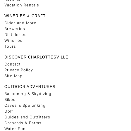
Vacation Rentals
WINERIES & CRAFT
Cider and More
Breweries
Distilleries
Wineries
Tours
DISCOVER CHARLOTTESVILLE
Contact
Privacy Policy
Site Map
OUTDOOR ADVENTURES
Ballooning & Skydiving
Bikes
Caves & Spelunking
Golf
Guides and Outfitters
Orchards & Farms
Water Fun