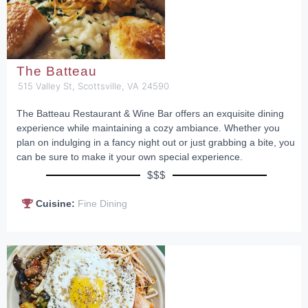
The Batteau
515 Valley St, Scottsville, VA 24590
The Batteau Restaurant & Wine Bar offers an exquisite dining
experience while maintaining a cozy ambiance. Whether you
plan on indulging in a fancy night out or just grabbing a bite, you
can be sure to make it your own special experience.
$$$
Cuisine:
Fine Dining