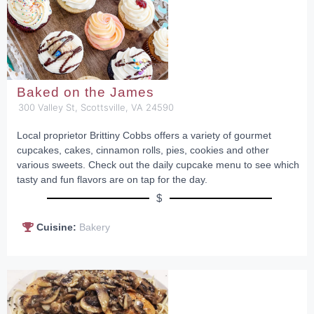
Baked on the James
300 Valley St, Scottsville, VA 24590
Local proprietor Brittiny Cobbs offers a variety of gourmet
cupcakes, cakes, cinnamon rolls, pies, cookies and other
various sweets. Check out the daily cupcake menu to see which
tasty and fun flavors are on tap for the day.
$
Cuisine:
Bakery