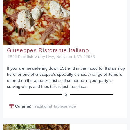
Giuseppes Ristorante Italiano
2842 Rockfish Valley Hwy, Nellysford, VA 22958
If you are meandering down 151 and in the mood for Italian stop
here for one of Giuseppe's specialty dishes. A range of items is
offered on the appetizer list so if someone in your party is
craving wings and fries this is just the place.
$
Cuisine:
Traditional Tableservice