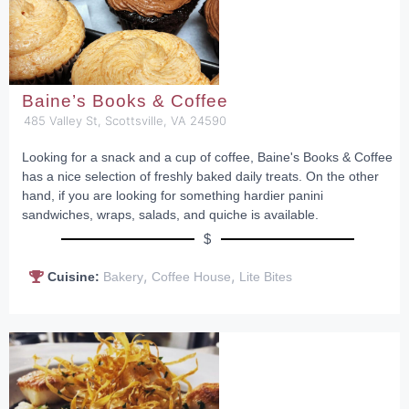
Baine’s Books & Coffee
485 Valley St, Scottsville, VA 24590
Looking for a snack and a cup of coffee, Baine's Books & Coffee
has a nice selection of freshly baked daily treats. On the other
hand, if you are looking for something hardier panini
sandwiches, wraps, salads, and quiche is available.
$
,
,
Cuisine:
Bakery
Coffee House
Lite Bites