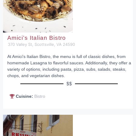
Amici’s Italian Bistro
370 Valley St, Scottsville, VA 24590
At Amici's Italian Bistro, the menu is full of classic dishes, from
homemade Lasagna to flavorful sauces. Additionally, they offer a
variety of options, including pasta, pizza, subs, salads, steaks,
chops, and vegetarian dishes.
$$
Cuisine:
Bistro