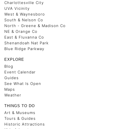
Charlottesville City
UVA Vicinity
West & Waynesboro
South & Nelson Co
North - Greene & Madison Co
NE & Orange Co
East & Fluvanna Co
Shenandoah Nat Park
Blue Ridge Parkway
EXPLORE
Blog
Event Calendar
Guides
See What Is Open
Maps
Weather
THINGS TO DO
Art & Museums
Tours & Guides
Historic Attractions