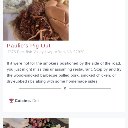
Paulie’s Pig Out
7376 Rockfish Valley Hwy, Afton, VA 22920
If it were not for the smokers positioned by the side of the road,
you just might miss this unassuming restaurant. Stop by and try
the wood-smoked barbecue pulled pork, smoked chicken, or
dry-rubbed ribs along with some homemade sides.
$
Cuisine:
Deli