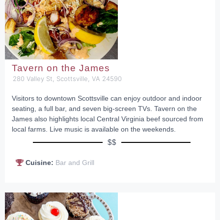
Tavern on the James
280 Valley St, Scottsville, VA 24590
Visitors to downtown Scottsville can enjoy outdoor and indoor
seating, a full bar, and seven big-screen TVs. Tavern on the
James also highlights local Central Virginia beef sourced from
local farms. Live music is available on the weekends.
$$
Cuisine:
Bar and Grill