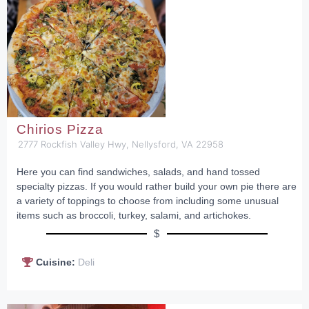
Chirios Pizza
2777 Rockfish Valley Hwy, Nellysford, VA 22958
Here you can find sandwiches, salads, and hand tossed
specialty pizzas. If you would rather build your own pie there are
a variety of toppings to choose from including some unusual
items such as broccoli, turkey, salami, and artichokes.
$
Cuisine:
Deli