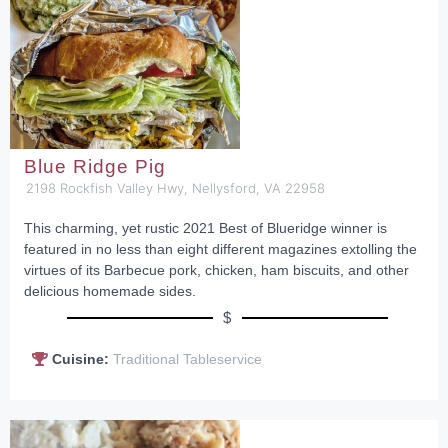
Blue Ridge Pig
2198 Rockfish Valley Hwy, Nellysford, VA 22958
This charming, yet rustic 2021 Best of Blueridge winner is
featured in no less than eight different magazines extolling the
virtues of its Barbecue pork, chicken, ham biscuits, and other
delicious homemade sides.
$
Cuisine:
Traditional Tableservice