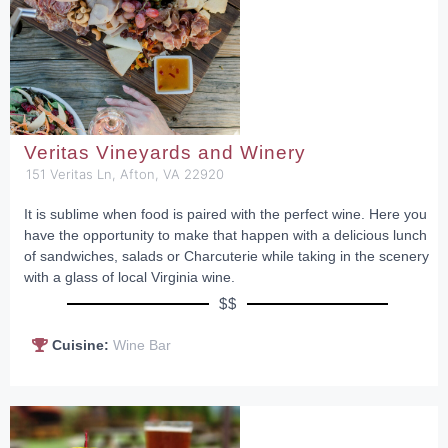
Veritas Vineyards and Winery
151 Veritas Ln, Afton, VA 22920
It is sublime when food is paired with the perfect wine. Here you
have the opportunity to make that happen with a delicious lunch
of sandwiches, salads or Charcuterie while taking in the scenery
with a glass of local Virginia wine.
$$
Cuisine:
Wine Bar