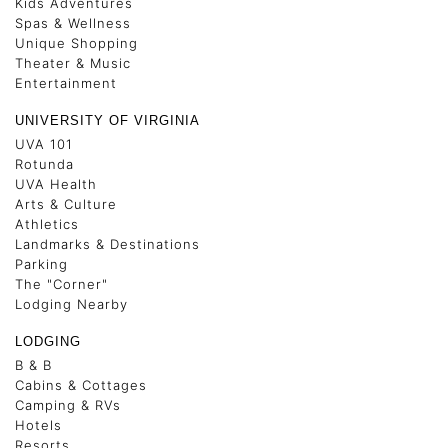
Kids Adventures
Spas & Wellness
Unique Shopping
Theater & Music
Entertainment
UNIVERSITY OF VIRGINIA
UVA 101
Rotunda
UVA Health
Arts & Culture
Athletics
Landmarks & Destinations
Parking
The "Corner"
Lodging Nearby
LODGING
B & B
Cabins & Cottages
Camping & RVs
Hotels
Resorts