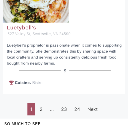
Luetybell’s
527 Valley St, Scottsville, VA 24590
Luetybell’s proprietor is passionate when it comes to supporting
the community. She demonstrates this by sharing space with
local crafters and serving up consistently delicious fresh food
bought from nearby farms.
$
Cuisine:
Bistro
1
2
…
23
24
Next
SO MUCH TO SEE