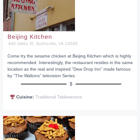
Beijing Kitchen
440 Valley St, Scottsville, VA 24590
Come try the sesame chicken at Beijing Kitchen which is highly
recommended. Interestingly, the restaurant resides in the same
location as the real and inspired “Dew Drop Inn” made famous
by “The Waltons” television Series.
$
Cuisine:
Traditional Tableservice