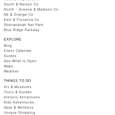
South & Nelson Co
North - Greene & Madison Co
NE & Orange Co
East & Fluvanna Co
Shenandoah Nat Park
Blue Ridge Parkway
EXPLORE
Blog
Event Calendar
Guides
See What Is Open
Maps
Weather
THINGS TO DO
Art & Museums
Tours & Guides
Historic Attractions
Kids Adventures
Spas & Wellness
Unique Shopping