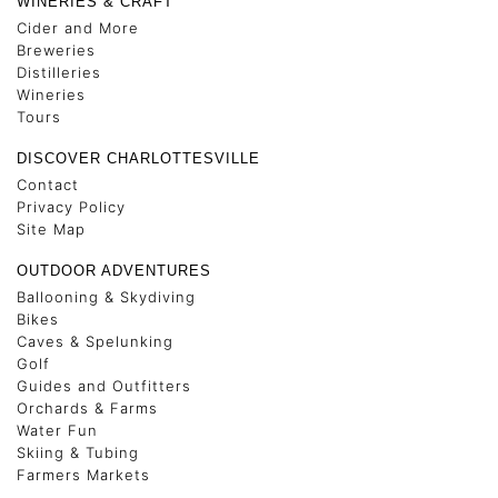
WINERIES & CRAFT
Cider and More
Breweries
Distilleries
Wineries
Tours
DISCOVER CHARLOTTESVILLE
Contact
Privacy Policy
Site Map
OUTDOOR ADVENTURES
Ballooning & Skydiving
Bikes
Caves & Spelunking
Golf
Guides and Outfitters
Orchards & Farms
Water Fun
Skiing & Tubing
Farmers Markets