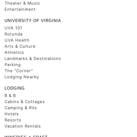
Theater & Music
Entertainment
UNIVERSITY OF VIRGINIA
UVA 101
Rotunda
UVA Health
Arts & Culture
Athletics
Landmarks & Destinations
Parking
The "Corner"
Lodging Nearby
LODGING
B & B
Cabins & Cottages
Camping & RVs
Hotels
Resorts
Vacation Rentals