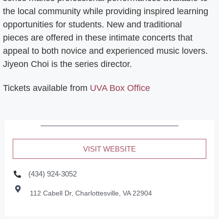
the local community while providing inspired learning
opportunities for students. New and traditional
pieces are offered in these intimate concerts that
appeal to both novice and experienced music lovers.
Jiyeon Choi is the series director.
Tickets available from
UVA Box Office
VISIT WEBSITE
(434) 924-3052
112 Cabell Dr, Charlottesville, VA 22904