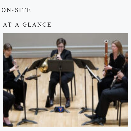
ON-SITE
AT A GLANCE