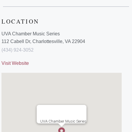
LOCATION
UVA Chamber Music Series
112 Cabell Dr, Charlottesville, VA 22904
(434) 924-3052
Visit Website
UVA Chamber Music Series