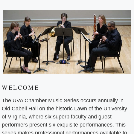
WELCOME
The UVA Chamber Music Series occurs annually in
Old Cabell Hall on the historic Lawn of the University
of Virginia, where six superb faculty and guest
performers present six exquisite performances. This
series makes professional performances available to