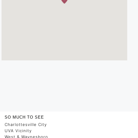
SO MUCH TO SEE
Charlottesville City
UVA Vicinity
West & Waynesboro