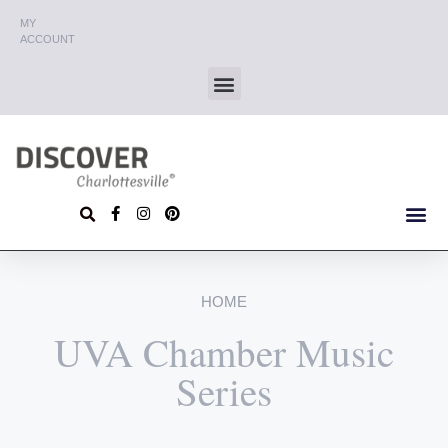
MY
ACCOUNT
HOME
UVA Chamber Music
Series