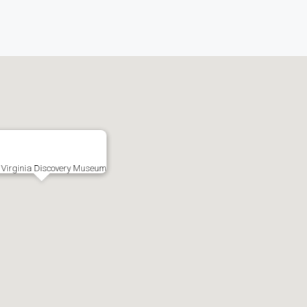
 Virginia Discovery Museum