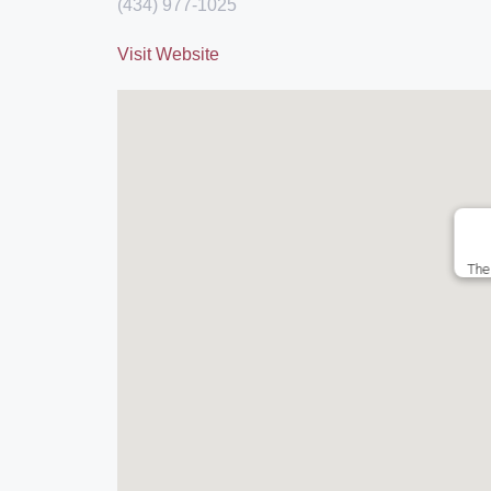
(434) 977-1025
Visit Website
The