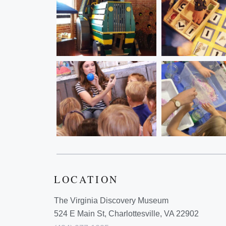
LOCATION
The Virginia Discovery Museum
524 E Main St, Charlottesville, VA 22902