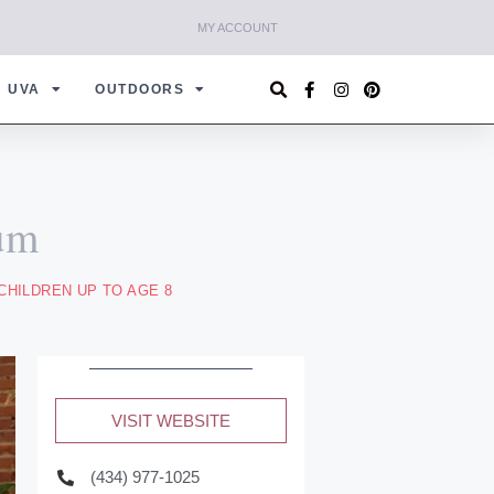
MY ACCOUNT
UVA
OUTDOORS
um
CHILDREN UP TO AGE 8
VISIT WEBSITE
(434) 977-1025