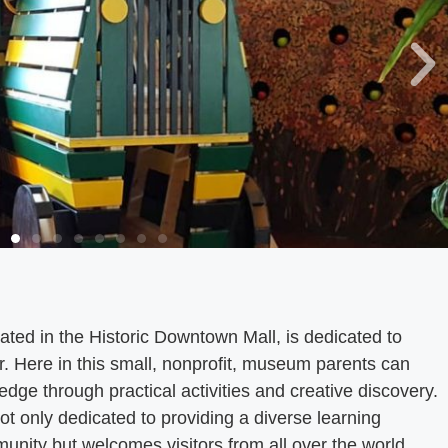
ted in the Historic Downtown Mall, is dedicated to
r. Here in this small, nonprofit, museum parents can
edge through practical activities and creative discovery.
t only dedicated to providing a diverse learning
unity but welcomes visitors from all over the world.