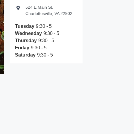
524 E Main St,
Charlottesville, VA 22902
Tuesday
9:30 - 5
Wednesday
9:30 - 5
Thursday
9:30 - 5
Friday
9:30 - 5
Saturday
9:30 - 5