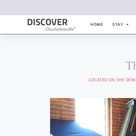
HOME
STAY
T
LOCATED ON THE DOWN