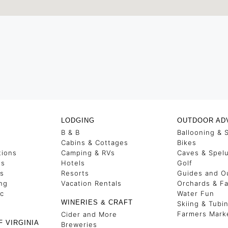
LODGING
OUTDOOR AD
B & B
Ballooning & 
s
Cabins & Cottages
Bikes
tions
Camping & RVs
Caves & Spel
es
Hotels
Golf
ss
Resorts
Guides and Ou
ng
Vacation Rentals
Orchards & F
ic
Water Fun
WINERIES & CRAFT
Skiing & Tubi
Farmers Mark
Cider and More
F VIRGINIA
Breweries