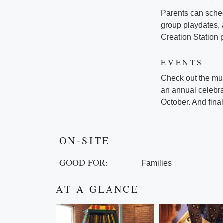
Parents can schedu
group playdates, 
Creation Station 
EVENTS
Check out the mus
an annual celebra
October. And final
ON-SITE
GOOD FOR:
Families
AT A GLANCE