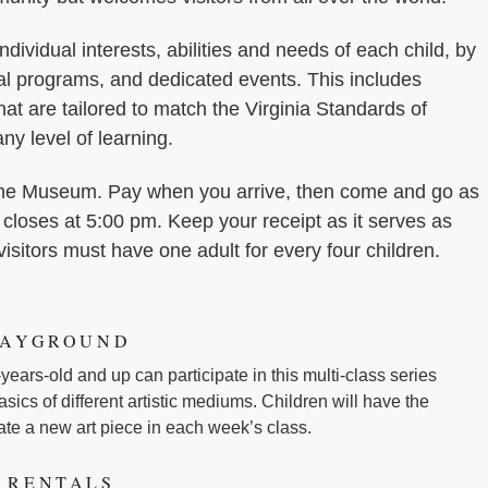
dividual interests, abilities and needs of each child, by
al programs, and dedicated events. This includes
 that are tailored to match the Virginia Standards of
any level of learning.
o the Museum. Pay when you arrive, then come and go as
loses at 5:00 pm. Keep your receipt as it serves as
 visitors must have one adult for every four children.
LAYGROUND
-years-old and up can participate in this multi-class series
sics of different artistic mediums. Children will have the
eate a new art piece in each week’s class.
 RENTALS