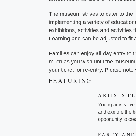
The museum strives to cater to the in
implementing a variety of education
exhibitions, activities and activities
Learning and can be adjusted to fit 
Families can enjoy all-day entry t
much as you wish until the museum c
your ticket for re-entry. Please note
FEATURING
ARTISTS P
Young artists five
and explore the ba
opportunity to cr
PARTY AND