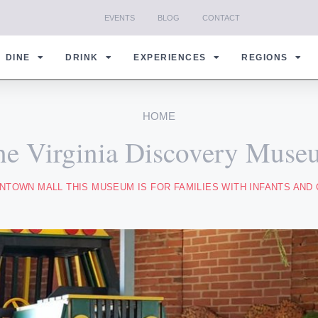
EVENTS
BLOG
CONTACT
DINE
DRINK
EXPERIENCES
REGIONS
HOME
he Virginia Discovery Muse
TOWN MALL THIS MUSEUM IS FOR FAMILIES WITH INFANTS AND 