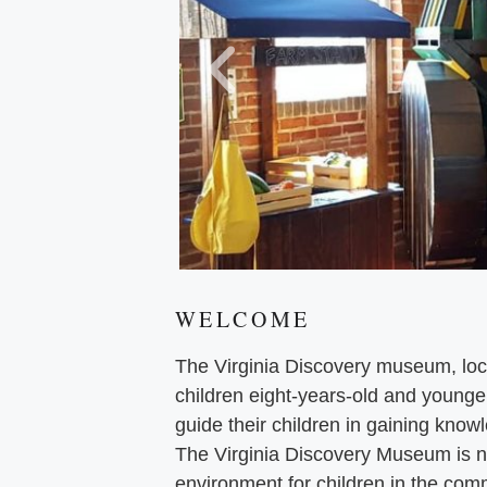
WELCOME
The Virginia Discovery museum, loca
children eight-years-old and younge
guide their children in gaining knowl
The Virginia Discovery Museum is no
environment for children in the comm