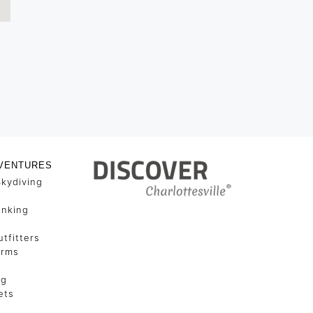
VENTURES
Skydiving
unking
tfitters
arms
ng
ets