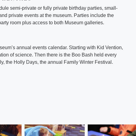
le semi-private or fully private birthday parties, small-
and private events at the museum. Parties include the
party room plus access to both Museum galleries.
eum’s annual events calendar. Starting with Kid Vention,
tion of science. Then there is the Boo Bash held every
ly, the Holly Days, the annual Family Winter Festival.