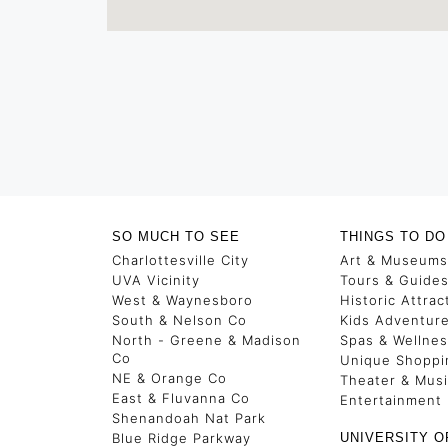
SO MUCH TO SEE
THINGS TO DO
Charlottesville City
Art & Museums
UVA Vicinity
Tours & Guide
West & Waynesboro
Historic Attrac
South & Nelson Co
Kids Adventur
North - Greene & Madison
Spas & Wellne
Co
Unique Shoppi
NE & Orange Co
Theater & Mus
East & Fluvanna Co
Entertainment
Shenandoah Nat Park
Blue Ridge Parkway
UNIVERSITY O