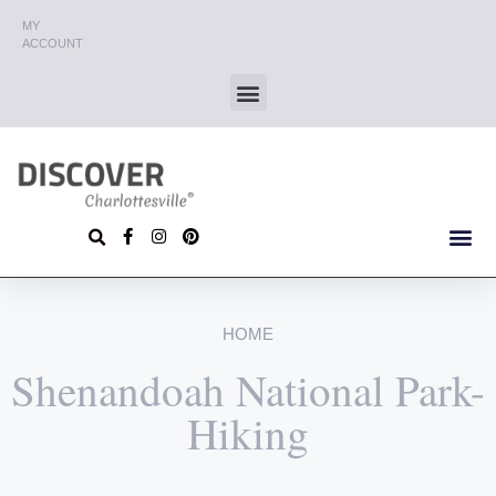
MY
ACCOUNT
HOME
Shenandoah National Park-
Hiking