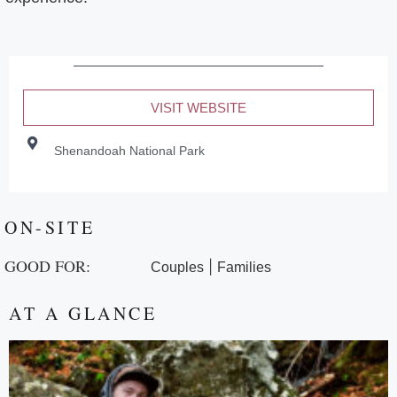
VISIT WEBSITE
Shenandoah National Park
ON-SITE
GOOD FOR:
|
Couples
Families
AT A GLANCE