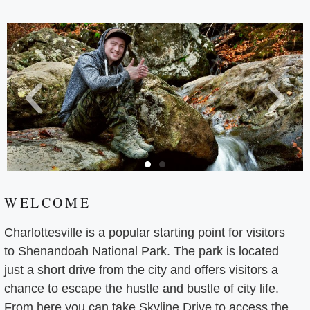
WELCOME
Charlottesville is a popular starting point for visitors
to Shenandoah National Park. The park is located
just a short drive from the city and offers visitors a
chance to escape the hustle and bustle of city life.
From here you can take Skyline Drive to access the