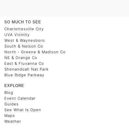
SO MUCH TO SEE
Charlottesville City
UVA Vicinity
West & Waynesboro
South & Nelson Co
North - Greene & Madison Co
NE & Orange Co
East & Fluvanna Co
Shenandoah Nat Park
Blue Ridge Parkway
EXPLORE
Blog
Event Calendar
Guides
See What Is Open
Maps
Weather