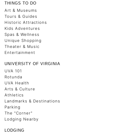
THINGS TO DO
Art & Museums
Tours & Guides
Historic Attractions
Kids Adventures
Spas & Wellness
Unique Shopping
Theater & Music
Entertainment
UNIVERSITY OF VIRGINIA
UVA 101
Rotunda
UVA Health
Arts & Culture
Athletics
Landmarks & Destinations
Parking
The "Corner"
Lodging Nearby
LODGING