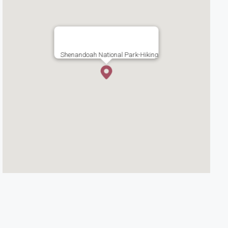
Shenandoah National Park-Hiking