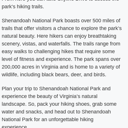
park’s hiking trails.
Shenandoah National Park boasts over 500 miles of
trails that offer visitors a chance to explore the park’s
natural beauty. Here hikers can enjoy breathtaking
scenery, vistas, and waterfalls. The trails range from
easy walks to challenging hikes that require some
level of fitness and experience. The park spans over
200,000 acres in Virginia and is home to a variety of
wildlife, including black bears, deer, and birds.
Plan your trip to Shenandoah National Park and
experience the beauty of Virginia’s natural
landscape. So, pack your hiking shoes, grab some
water and snacks, and head out to Shenandoah
National Park for an unforgettable hiking
experience.