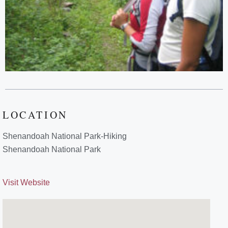
LOCATION
Shenandoah National Park-Hiking
Shenandoah National Park
Visit Website