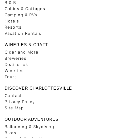
B & B
Cabins & Cottages
Camping & RVs
Hotels
Resorts
Vacation Rentals
WINERIES & CRAFT
Cider and More
Breweries
Distilleries
Wineries
Tours
DISCOVER CHARLOTTESVILLE
Contact
Privacy Policy
Site Map
OUTDOOR ADVENTURES
Ballooning & Skydiving
Bikes