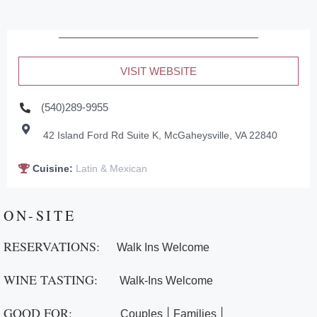
VISIT WEBSITE
(540)289-9955
42 Island Ford Rd Suite K, McGaheysville, VA 22840
Cuisine:
Latin & Mexican
ON-SITE
RESERVATIONS:
Walk Ins Welcome
WINE TASTING:
Walk-Ins Welcome
GOOD FOR:
|
|
Couples
Families