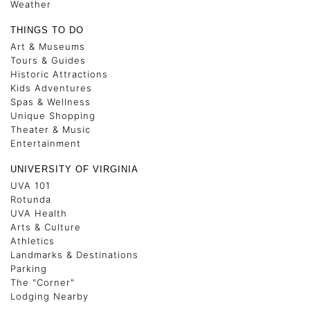
Weather
THINGS TO DO
Art & Museums
Tours & Guides
Historic Attractions
Kids Adventures
Spas & Wellness
Unique Shopping
Theater & Music
Entertainment
UNIVERSITY OF VIRGINIA
UVA 101
Rotunda
UVA Health
Arts & Culture
Athletics
Landmarks & Destinations
Parking
The "Corner"
Lodging Nearby