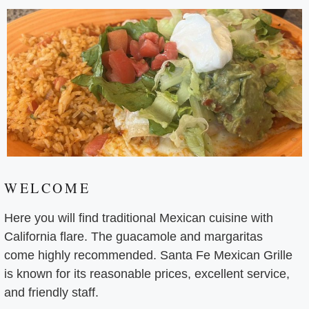
WELCOME
Here you will find traditional Mexican cuisine with
California flare. The guacamole and margaritas
come highly recommended. Santa Fe Mexican Grille
is known for its reasonable prices, excellent service,
and friendly staff.