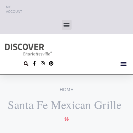
MY
ACCOUNT
HOME
Santa Fe Mexican Grille
$$