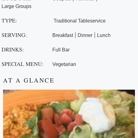
Large Groups
TYPE:
Traditional Tableservice
SERVING:
|
|
Breakfast
Dinner
Lunch
DRINKS:
Full Bar
SPECIAL MENU:
Vegetarian
AT A GLANCE