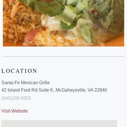
LOCATION
Santa Fe Mexican Grille
42 Island Ford Rd Suite K, McGaheysville, VA 22840
(540)289-9955
Visit Website