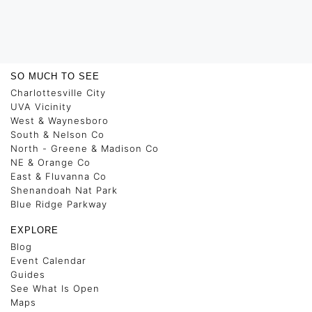
SO MUCH TO SEE
Charlottesville City
UVA Vicinity
West & Waynesboro
South & Nelson Co
North - Greene & Madison Co
NE & Orange Co
East & Fluvanna Co
Shenandoah Nat Park
Blue Ridge Parkway
EXPLORE
Blog
Event Calendar
Guides
See What Is Open
Maps