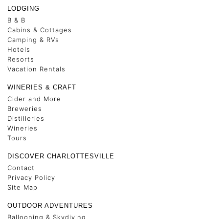
LODGING
B & B
Cabins & Cottages
Camping & RVs
Hotels
Resorts
Vacation Rentals
WINERIES & CRAFT
Cider and More
Breweries
Distilleries
Wineries
Tours
DISCOVER CHARLOTTESVILLE
Contact
Privacy Policy
Site Map
OUTDOOR ADVENTURES
Ballooning & Skydiving