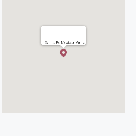
Santa Fe Mexican Grille