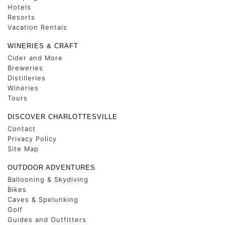
Hotels
Resorts
Vacation Rentals
WINERIES & CRAFT
Cider and More
Breweries
Distilleries
Wineries
Tours
DISCOVER CHARLOTTESVILLE
Contact
Privacy Policy
Site Map
OUTDOOR ADVENTURES
Ballooning & Skydiving
Bikes
Caves & Spelunking
Golf
Guides and Outfitters