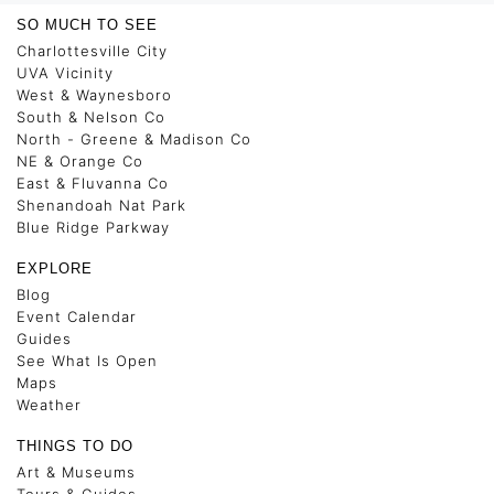
SO MUCH TO SEE
Charlottesville City
UVA Vicinity
West & Waynesboro
South & Nelson Co
North - Greene & Madison Co
NE & Orange Co
East & Fluvanna Co
Shenandoah Nat Park
Blue Ridge Parkway
EXPLORE
Blog
Event Calendar
Guides
See What Is Open
Maps
Weather
THINGS TO DO
Art & Museums