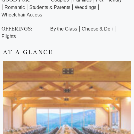
|
|
|
|
Romantic
Students & Parents
Weddings
Wheelchair Access
OFFERINGS:
|
|
By the Glass
Cheese & Deli
Flights
AT A GLANCE