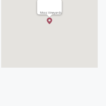
Moss Vineyards