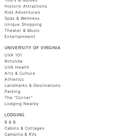
Tours & Guides
Historic Attractions
Kids Adventures
Spas & Wellness
Unique Shopping
Theater & Music
Entertainment
UNIVERSITY OF VIRGINIA
UVA 101
Rotunda
UVA Health
Arts & Culture
Athletics
Landmarks & Destinations
Parking
The "Corner"
Lodging Nearby
LODGING
B & B
Cabins & Cottages
Camping & RVs