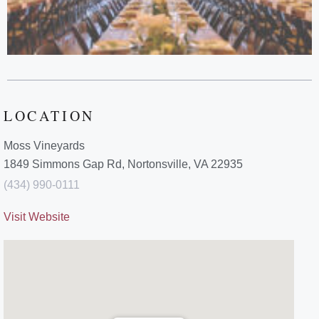
LOCATION
Moss Vineyards
1849 Simmons Gap Rd, Nortonsville, VA 22935
(434) 990-0111
Visit Website