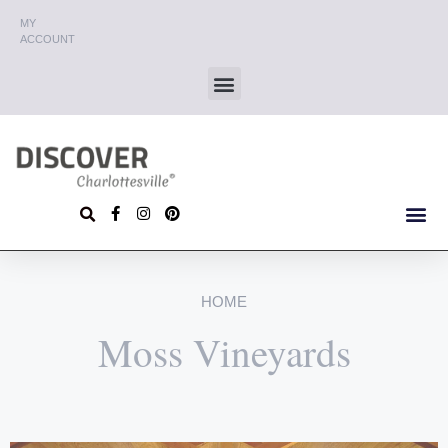
MY
ACCOUNT
HOME
Moss Vineyards