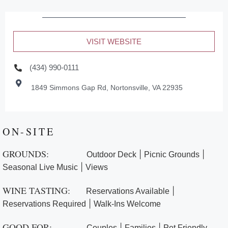
VISIT WEBSITE
(434) 990-0111
1849 Simmons Gap Rd, Nortonsville, VA 22935
ON-SITE
GROUNDS:
|
|
Outdoor Deck
Picnic Grounds
|
Seasonal Live Music
Views
WINE TASTING:
|
Reservations Available
|
Reservations Required
Walk-Ins Welcome
GOOD FOR:
|
|
Couples
Families
Pet Friendly