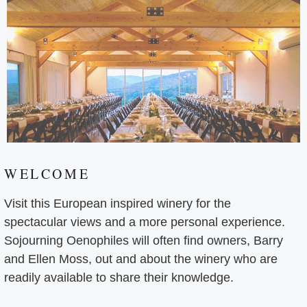
WELCOME
Visit this European inspired winery for the
spectacular views and a more personal experience.
Sojourning Oenophiles will often find owners, Barry
and Ellen Moss, out and about the winery who are
readily available to share their knowledge.