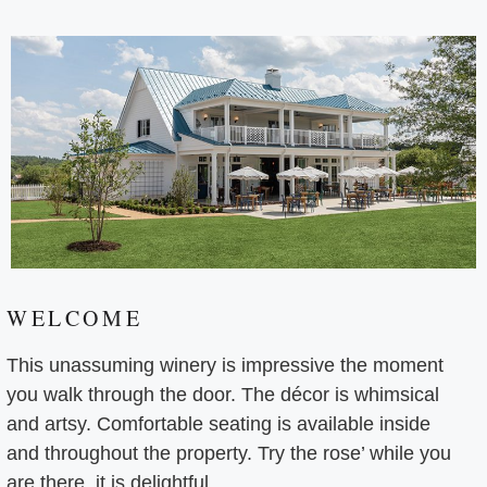
WELCOME
This unassuming winery is impressive the moment
you walk through the door. The décor is whimsical
and artsy. Comfortable seating is available inside
and throughout the property. Try the rose’ while you
are there, it is delightful.