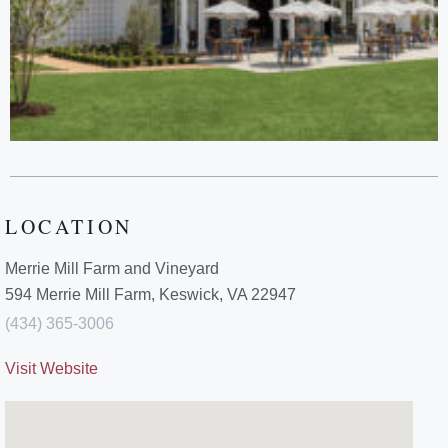
LOCATION
Merrie Mill Farm and Vineyard
594 Merrie Mill Farm, Keswick, VA 22947
(434) 365-3006
Visit Website