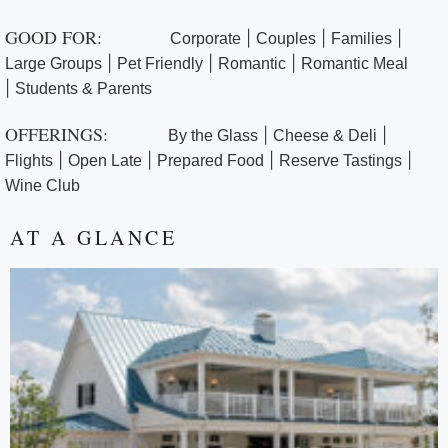
GOOD FOR:
|
|
|
Corporate
Couples
Families
|
|
|
Large Groups
Pet Friendly
Romantic
Romantic Meal
|
Students & Parents
OFFERINGS:
|
|
By the Glass
Cheese & Deli
|
|
|
|
Flights
Open Late
Prepared Food
Reserve Tastings
Wine Club
AT A GLANCE