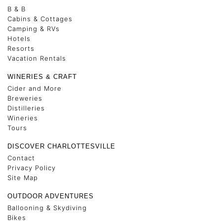
B & B
Cabins & Cottages
Camping & RVs
Hotels
Resorts
Vacation Rentals
WINERIES & CRAFT
Cider and More
Breweries
Distilleries
Wineries
Tours
DISCOVER CHARLOTTESVILLE
Contact
Privacy Policy
Site Map
OUTDOOR ADVENTURES
Ballooning & Skydiving
Bikes