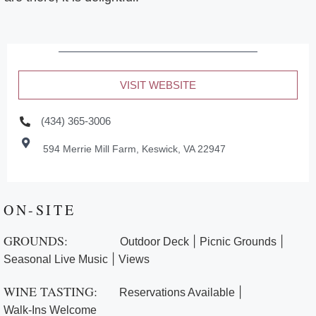
VISIT WEBSITE
(434) 365-3006
594 Merrie Mill Farm, Keswick, VA 22947
ON-SITE
GROUNDS:
|
|
Outdoor Deck
Picnic Grounds
|
Seasonal Live Music
Views
WINE TASTING:
|
Reservations Available
Walk-Ins Welcome