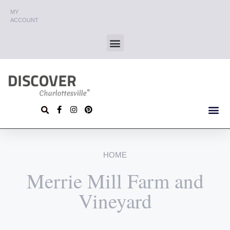
MY
ACCOUNT
HOME
Merrie Mill Farm and
Vineyard