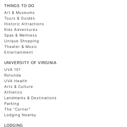
THINGS TO DO
Art & Museums
Tours & Guides
Historic Attractions
Kids Adventures
Spas & Wellness
Unique Shopping
Theater & Music
Entertainment
UNIVERSITY OF VIRGINIA
UVA 101
Rotunda
UVA Health
Arts & Culture
Athletics
Landmarks & Destinations
Parking
The "Corner"
Lodging Nearby
LODGING