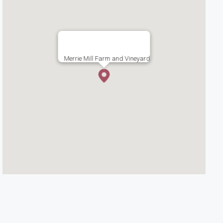
Merrie Mill Farm and Vineyard