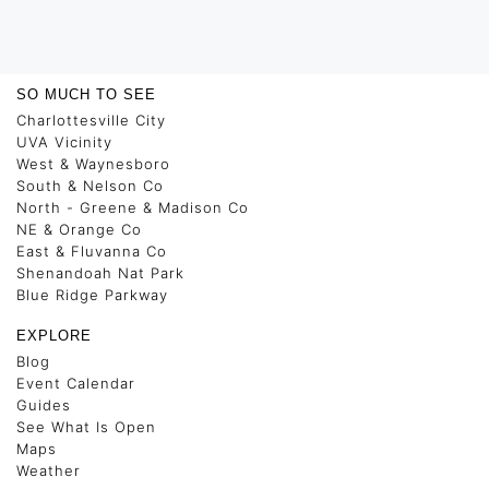
SO MUCH TO SEE
Charlottesville City
UVA Vicinity
West & Waynesboro
South & Nelson Co
North - Greene & Madison Co
NE & Orange Co
East & Fluvanna Co
Shenandoah Nat Park
Blue Ridge Parkway
EXPLORE
Blog
Event Calendar
Guides
See What Is Open
Maps
Weather