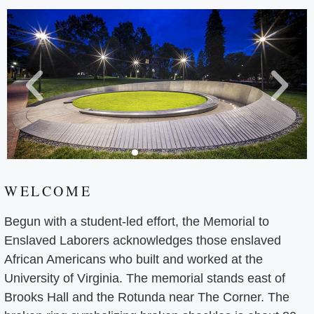
WELCOME
Begun with a student-led effort, the Memorial to
Enslaved Laborers acknowledges those enslaved
African Americans who built and worked at the
University of Virginia. The memorial stands east of
Brooks Hall and the Rotunda near The Corner. The