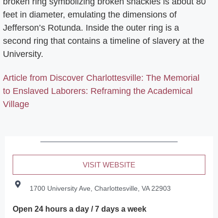
broken ring symbolizing broken shackles is about 80
feet in diameter, emulating the dimensions of
Jefferson’s Rotunda. Inside the outer ring is a
second ring that contains a timeline of slavery at the
University.
Article from Discover Charlottesville: The Memorial
to Enslaved Laborers: Reframing the Academical
Village
VISIT WEBSITE
1700 University Ave, Charlottesville, VA 22903
Open 24 hours a day / 7 days a week