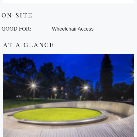
ON-SITE
GOOD FOR:
Wheelchair Access
AT A GLANCE