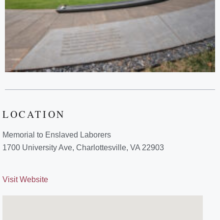
LOCATION
Memorial to Enslaved Laborers
1700 University Ave, Charlottesville, VA 22903
Visit Website