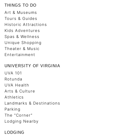
THINGS TO DO
Art & Museums
Tours & Guides
Historic Attractions
Kids Adventures
Spas & Wellness
Unique Shopping
Theater & Music
Entertainment
UNIVERSITY OF VIRGINIA
UVA 101
Rotunda
UVA Health
Arts & Culture
Athletics
Landmarks & Destinations
Parking
The "Corner"
Lodging Nearby
LODGING