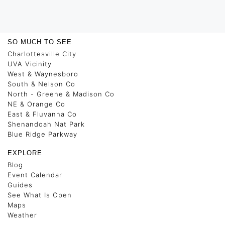
SO MUCH TO SEE
Charlottesville City
UVA Vicinity
West & Waynesboro
South & Nelson Co
North - Greene & Madison Co
NE & Orange Co
East & Fluvanna Co
Shenandoah Nat Park
Blue Ridge Parkway
EXPLORE
Blog
Event Calendar
Guides
See What Is Open
Maps
Weather