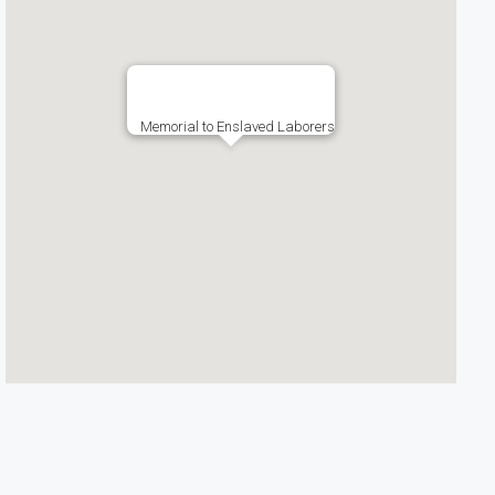
Memorial to Enslaved Laborers