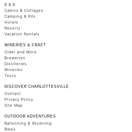
B & B
Cabins & Cottages
Camping & RVs
Hotels
Resorts
Vacation Rentals
WINERIES & CRAFT
Cider and More
Breweries
Distilleries
Wineries
Tours
DISCOVER CHARLOTTESVILLE
Contact
Privacy Policy
Site Map
OUTDOOR ADVENTURES
Ballooning & Skydiving
Bikes