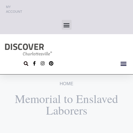
MY
ACCOUNT
HOME
Memorial to Enslaved
Laborers