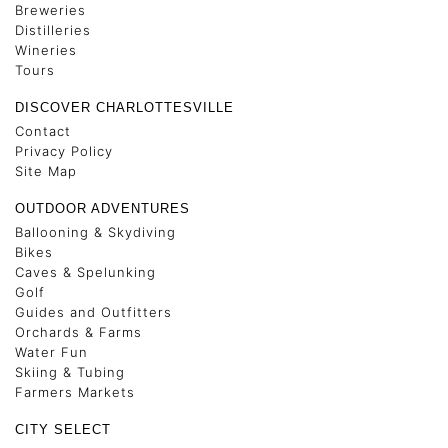
Breweries
Distilleries
Wineries
Tours
DISCOVER CHARLOTTESVILLE
Contact
Privacy Policy
Site Map
OUTDOOR ADVENTURES
Ballooning & Skydiving
Bikes
Caves & Spelunking
Golf
Guides and Outfitters
Orchards & Farms
Water Fun
Skiing & Tubing
Farmers Markets
CITY SELECT