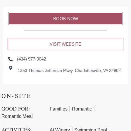
BOOK NOW
VISIT WEBSITE
(434) 977-3042
1353 Thomas Jefferson Pkwy, Charlottesville, VA 22902
ON-SITE
GOOD FOR:
|
|
Families
Romantic
Romantic Meal
ACTIVITIES:
|
At Winery
Swimming Pool