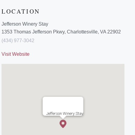
LOCATION
Jefferson Winery Stay
1353 Thomas Jefferson Pkwy, Charlottesville, VA 22902
(434) 977-3042
Visit Website
Jefferson Winery Stay