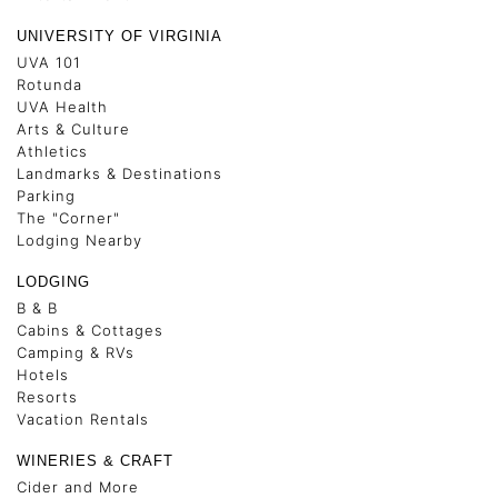
UNIVERSITY OF VIRGINIA
UVA 101
Rotunda
UVA Health
Arts & Culture
Athletics
Landmarks & Destinations
Parking
The "Corner"
Lodging Nearby
LODGING
B & B
Cabins & Cottages
Camping & RVs
Hotels
Resorts
Vacation Rentals
WINERIES & CRAFT
Cider and More