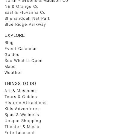
North - Greene & Madison Co
NE & Orange Co
East & Fluvanna Co
Shenandoah Nat Park
Blue Ridge Parkway
EXPLORE
Blog
Event Calendar
Guides
See What Is Open
Maps
Weather
THINGS TO DO
Art & Museums
Tours & Guides
Historic Attractions
Kids Adventures
Spas & Wellness
Unique Shopping
Theater & Music
Entertainment