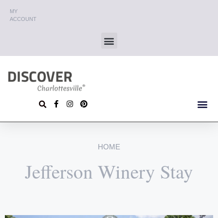
MY
ACCOUNT
HOME
Jefferson Winery Stay