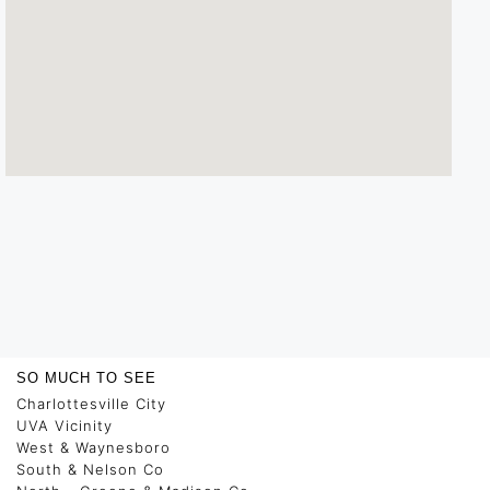
SO MUCH TO SEE
Charlottesville City
UVA Vicinity
West & Waynesboro
South & Nelson Co