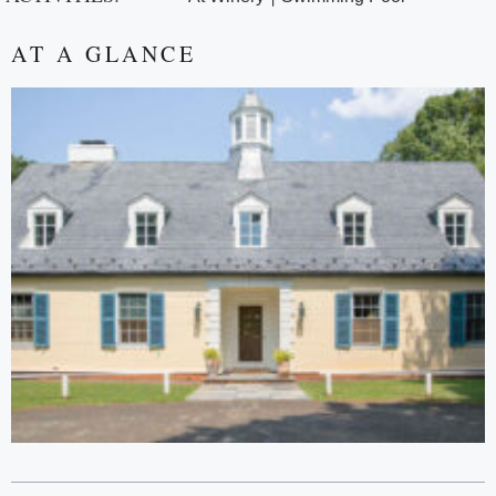
AT A GLANCE