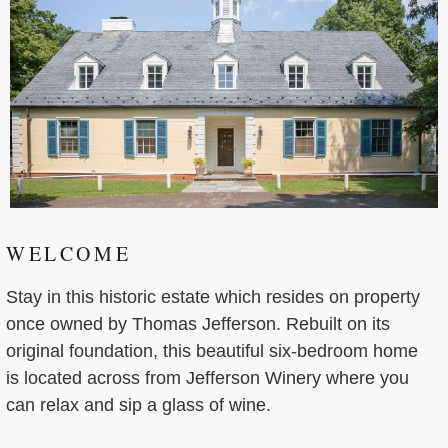
WELCOME
Stay in this historic estate which resides on property
once owned by Thomas Jefferson. Rebuilt on its
original foundation, this beautiful six-bedroom home
is located across from Jefferson Winery where you
can relax and sip a glass of wine.