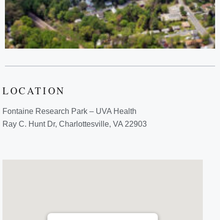
LOCATION
Fontaine Research Park – UVA Health
Ray C. Hunt Dr, Charlottesville, VA 22903