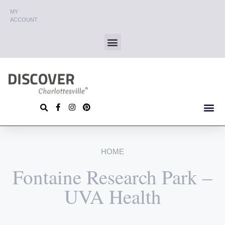
MY
ACCOUNT
HOME
Fontaine Research Park –
UVA Health