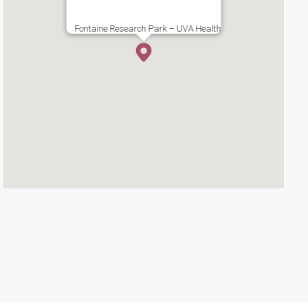
Fontaine Research Park – UVA Health