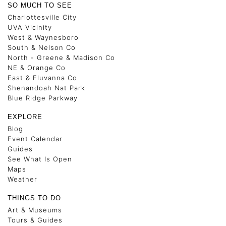
SO MUCH TO SEE
Charlottesville City
UVA Vicinity
West & Waynesboro
South & Nelson Co
North - Greene & Madison Co
NE & Orange Co
East & Fluvanna Co
Shenandoah Nat Park
Blue Ridge Parkway
EXPLORE
Blog
Event Calendar
Guides
See What Is Open
Maps
Weather
THINGS TO DO
Art & Museums
Tours & Guides