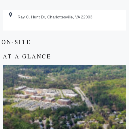
Ray C. Hunt Dr, Charlottesville, VA 22903
ON-SITE
AT A GLANCE