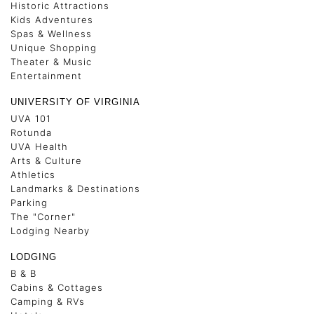
Historic Attractions
Kids Adventures
Spas & Wellness
Unique Shopping
Theater & Music
Entertainment
UNIVERSITY OF VIRGINIA
UVA 101
Rotunda
UVA Health
Arts & Culture
Athletics
Landmarks & Destinations
Parking
The "Corner"
Lodging Nearby
LODGING
B & B
Cabins & Cottages
Camping & RVs