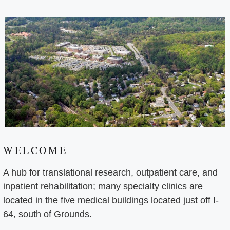
WELCOME
A hub for translational research, outpatient care, and
inpatient rehabilitation; many specialty clinics are
located in the five medical buildings located just off I-
64, south of Grounds.