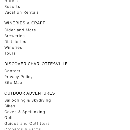
Hotels
Resorts
Vacation Rentals
WINERIES & CRAFT
Cider and More
Breweries
Distilleries
Wineries
Tours
DISCOVER CHARLOTTESVILLE
Contact
Privacy Policy
Site Map
OUTDOOR ADVENTURES
Ballooning & Skydiving
Bikes
Caves & Spelunking
Golf
Guides and Outfitters
Orchards & Farms