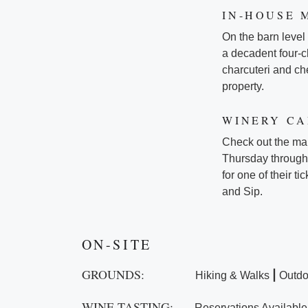
IN-HOUSE 
On the barn level
a decadent four-
charcuteri and che
property.
WINERY C
Check out the ma
Thursday through 
for one of their 
and Sip.
ON-SITE
GROUNDS:
|
Hiking & Walks
Outdo
WINE TASTING:
Reservations Available