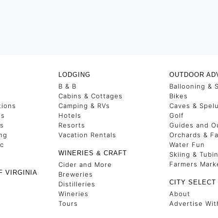
LODGING
OUTDOOR AD
B & B
Ballooning & 
s
Cabins & Cottages
Bikes
tions
Camping & RVs
Caves & Spel
es
Hotels
Golf
ss
Resorts
Guides and Ou
ng
Vacation Rentals
Orchards & F
ic
Water Fun
WINERIES & CRAFT
Skiing & Tubi
Farmers Mark
Cider and More
F VIRGINIA
Breweries
CITY SELECT
Distilleries
Wineries
About
Tours
Advertise Wit