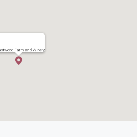
astwood Farm and Winery