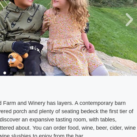
d Farm and Winery has layers. A contemporary barn
ered porch and plenty of seating bedeck the first tier of
l discover an expansive tasting room, with tables,
tered about. You can order food, wine, beer, cider, wine
 wine slushies to enjoy from the bar.