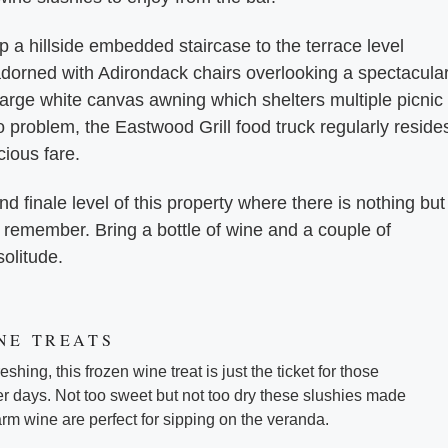
p a hillside embedded staircase to the terrace level
dorned with Adirondack chairs overlooking a spectacula
 large white canvas awning which shelters multiple picnic
 problem, the Eastwood Grill food truck regularly reside
icious fare.
nd finale level of this property where there is nothing but
 remember. Bring a bottle of wine and a couple of
solitude.
NE TREATS
shing, this frozen wine treat is just the ticket for those
 days. Not too sweet but not too dry these slushies made
m wine are perfect for sipping on the veranda.