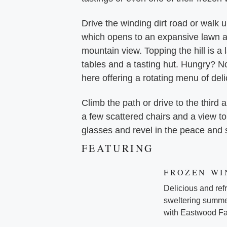
Drive the winding dirt road or walk u
which opens to an expansive lawn a
mountain view. Topping the hill is a
tables and a tasting hut. Hungry? No
here offering a rotating menu of del
Climb the path or drive to the third a
a few scattered chairs and a view to
glasses and revel in the peace and 
FEATURING
FROZEN WI
Delicious and refre
sweltering summer
with Eastwood Far