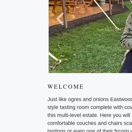
WELCOME
Just like ogres and onions Eastwoo
style tasting room complete with cov
this multi-level estate. Here you wil
comfortable couches and chairs scat
tastings or even one of their frozen