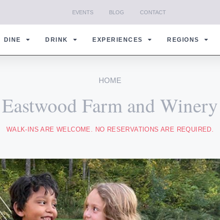
EVENTS
BLOG
CONTACT
DINE
DRINK
EXPERIENCES
REGIONS
HOME
Eastwood Farm and Winery
WALK-INS ARE WELCOME. NO RESERVATIONS ARE REQUIRED.