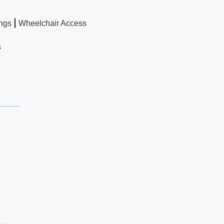
|
ngs
Wheelchair Access
s