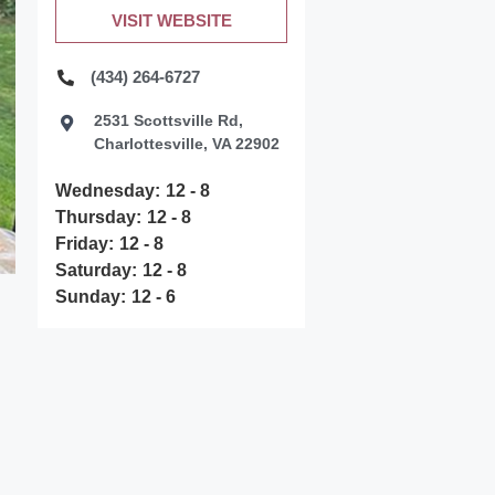
VISIT WEBSITE
(434) 264-6727
2531 Scottsville Rd,
Charlottesville, VA 22902
Wednesday:
12 - 8
Thursday:
12 - 8
Friday:
12 - 8
Saturday:
12 - 8
Sunday:
12 - 6