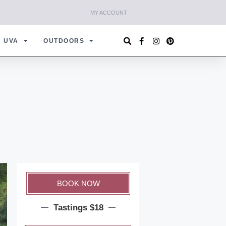
MY ACCOUNT
UVA
OUTDOORS
BOOK NOW
Tastings $18