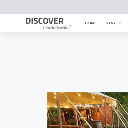
HOME
STAY