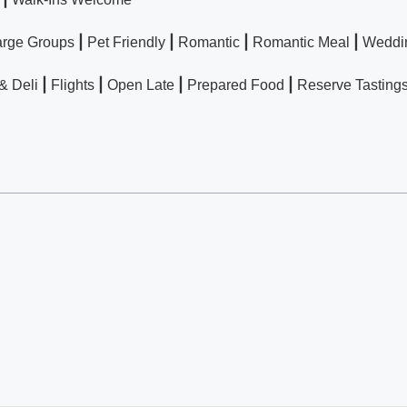
|
|
|
|
arge Groups
Pet Friendly
Romantic
Romantic Meal
Weddi
|
|
|
|
& Deli
Flights
Open Late
Prepared Food
Reserve Tasting