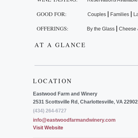
GOOD FOR:
|
|
Couples
Families
L
OFFERINGS:
|
By the Glass
Cheese 
AT A GLANCE
LOCATION
Eastwood Farm and Winery
2531 Scottsville Rd, Charlottesville, VA 22902
(434) 264-6727
info@eastwoodfarmandwinery.com
Visit Website