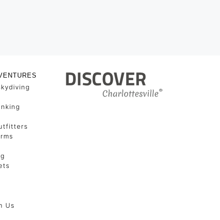
VENTURES
Skydiving
unking
tfitters
arms
ng
ets
h Us