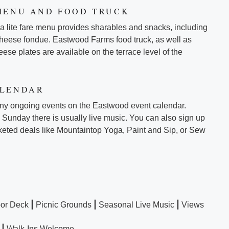
MENU AND FOOD TRUCK
 a lite fare menu provides sharables and snacks, including
cheese fondue. Eastwood Farms food truck, as well as
ese plates are available on the terrace level of the
ALENDAR
ny ongoing events on the Eastwood event calendar.
Sunday there is usually live music. You can also sign up
ticketed deals like Mountaintop Yoga, Paint and Sip, or Sew
|
|
|
or Deck
Picnic Grounds
Seasonal Live Music
Views
|
Walk-Ins Welcome