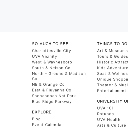
SO MUCH TO SEE
THINGS TO DO
Charlottesville City
Art & Museums
UVA Vicinity
Tours & Guide
West & Waynesboro
Historic Attrac
South & Nelson Co
Kids Adventur
North - Greene & Madison
Spas & Wellne
Co
Unique Shoppi
NE & Orange Co
Theater & Mus
East & Fluvanna Co
Entertainment
Shenandoah Nat Park
Blue Ridge Parkway
UNIVERSITY O
UVA 101
EXPLORE
Rotunda
Blog
UVA Health
Event Calendar
Arts & Culture