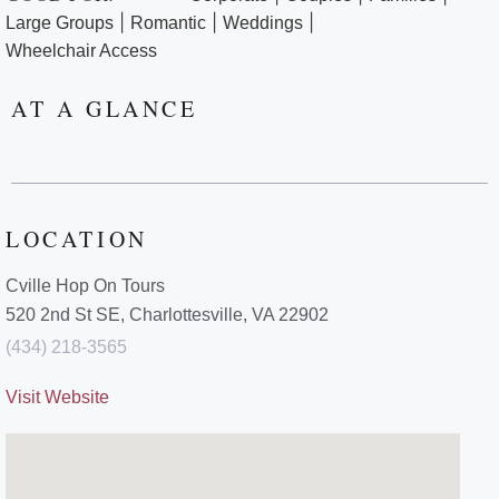
|
|
|
Large Groups
Romantic
Weddings
Wheelchair Access
AT A GLANCE
LOCATION
Cville Hop On Tours
520 2nd St SE, Charlottesville, VA 22902
(434) 218-3565
Visit Website