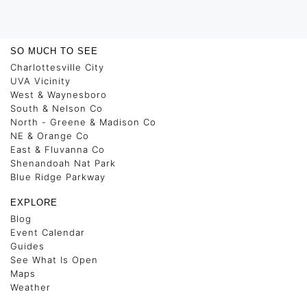
SO MUCH TO SEE
Charlottesville City
UVA Vicinity
West & Waynesboro
South & Nelson Co
North - Greene & Madison Co
NE & Orange Co
East & Fluvanna Co
Shenandoah Nat Park
Blue Ridge Parkway
EXPLORE
Blog
Event Calendar
Guides
See What Is Open
Maps
Weather