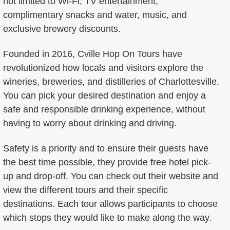
not limited to Wi-Fi, TV entertainment,
complimentary snacks and water, music, and
exclusive brewery discounts.
Founded in 2016, Cville Hop On Tours have
revolutionized how locals and visitors explore the
wineries, breweries, and distilleries of Charlottesville.
You can pick your desired destination and enjoy a
safe and responsible drinking experience, without
having to worry about drinking and driving.
Safety is a priority and to ensure their guests have
the best time possible, they provide free hotel pick-
up and drop-off. You can check out their website and
view the different tours and their specific
destinations. Each tour allows participants to choose
which stops they would like to make along the way.