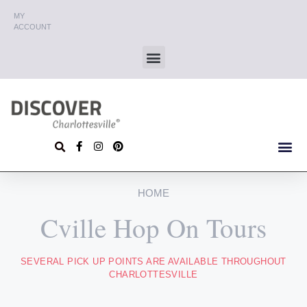
MY
ACCOUNT
HOME
Cville Hop On Tours
SEVERAL PICK UP POINTS ARE AVAILABLE THROUGHOUT
CHARLOTTESVILLE