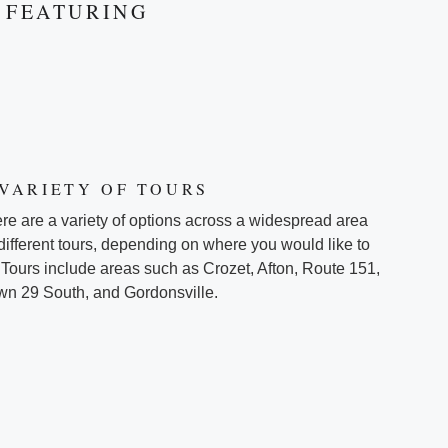
FEATURING
 VARIETY OF TOURS
re are a variety of options across a widespread area
 different tours, depending on where you would like to
 Tours include areas such as Crozet, Afton, Route 151,
n 29 South, and Gordonsville.