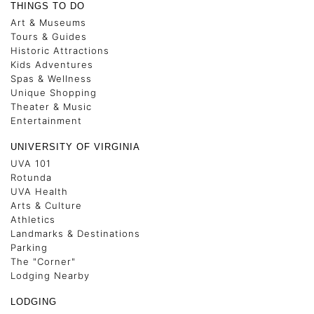
THINGS TO DO
Art & Museums
Tours & Guides
Historic Attractions
Kids Adventures
Spas & Wellness
Unique Shopping
Theater & Music
Entertainment
UNIVERSITY OF VIRGINIA
UVA 101
Rotunda
UVA Health
Arts & Culture
Athletics
Landmarks & Destinations
Parking
The "Corner"
Lodging Nearby
LODGING