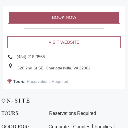
BOOK NOW
VISIT WEBSITE
(434) 218-3565
520 2nd St SE, Charlottesville, VA 22902
Tours:
Reservations Required
ON-SITE
TOURS:
Reservations Required
GOOD FOR:
|
|
|
Corporate
Couples
Families