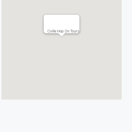
Cville Hop On Tours