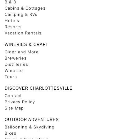
B & B
Cabins & Cottages
Camping & RVs
Hotels
Resorts
Vacation Rentals
WINERIES & CRAFT
Cider and More
Breweries
Distilleries
Wineries
Tours
DISCOVER CHARLOTTESVILLE
Contact
Privacy Policy
Site Map
OUTDOOR ADVENTURES
Ballooning & Skydiving
Bikes