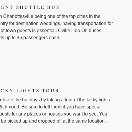
VENT SHUTTLE BUS
h Charlottesville being one of the top cities in the
ntry for destination weddings, having transportation for
-of-town guests is essential. Cville Hop On buses
ds up to 46 passengers each.
ACKY LIGHTS TOUR
ebrate the holidays by taking a tour of the tacky lights
Richmond. Be sure to tell them if you have special
uests for any places or houses you want to see. You
l be picked up and dropped off at the same location.