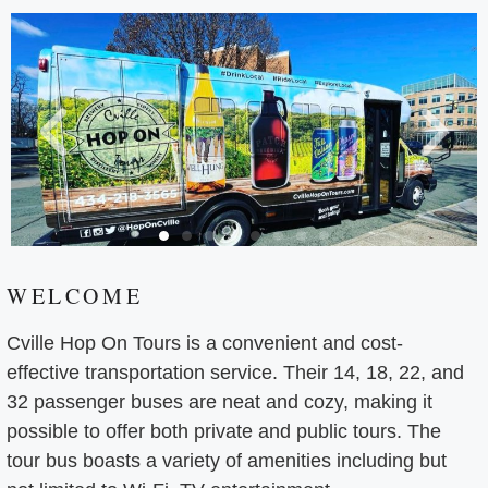
WELCOME
Cville Hop On Tours is a convenient and cost-
effective transportation service. Their 14, 18, 22, and
32 passenger buses are neat and cozy, making it
possible to offer both private and public tours. The
tour bus boasts a variety of amenities including but