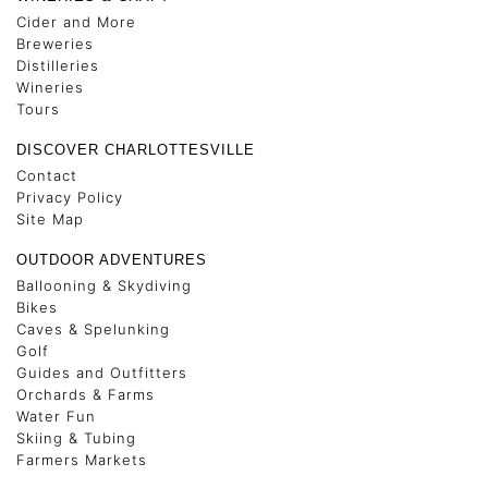
Cider and More
Breweries
Distilleries
Wineries
Tours
DISCOVER CHARLOTTESVILLE
Contact
Privacy Policy
Site Map
OUTDOOR ADVENTURES
Ballooning & Skydiving
Bikes
Caves & Spelunking
Golf
Guides and Outfitters
Orchards & Farms
Water Fun
Skiing & Tubing
Farmers Markets