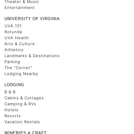
Theater & Music
Entertainment
UNIVERSITY OF VIRGINIA
UVA 101
Rotunda
UVA Health
Arts & Culture
Athletics
Landmarks & Destinations
Parking
The "Corner"
Lodging Nearby
LODGING
B & B
Cabins & Cottages
Camping & RVs
Hotels
Resorts
Vacation Rentals
WINERIES & CRAFT