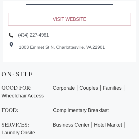
VISIT WEBSITE
(434) 227-4981
1803 Emmet St N, Charlottesville, VA 22901
ON-SITE
GOOD FOR:
|
|
|
Corporate
Couples
Families
Wheelchair Access
FOOD:
Complimentary Breakfast
SERVICES:
|
|
Business Center
Hotel Market
Laundry Onsite