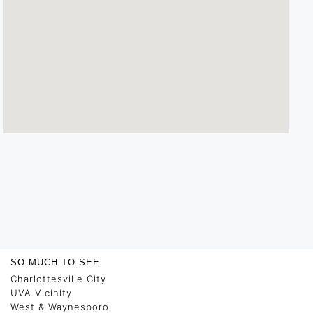
SO MUCH TO SEE
Charlottesville City
UVA Vicinity
West & Waynesboro