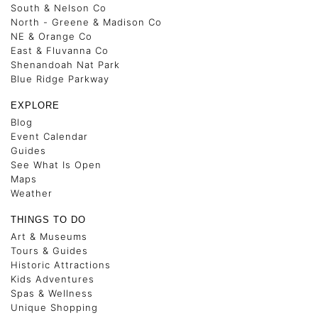
South & Nelson Co
North - Greene & Madison Co
NE & Orange Co
East & Fluvanna Co
Shenandoah Nat Park
Blue Ridge Parkway
EXPLORE
Blog
Event Calendar
Guides
See What Is Open
Maps
Weather
THINGS TO DO
Art & Museums
Tours & Guides
Historic Attractions
Kids Adventures
Spas & Wellness
Unique Shopping