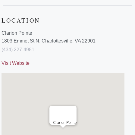
LOCATION
Clarion Pointe
1803 Emmet St N, Charlottesville, VA 22901
(434) 227-4981
Visit Website
Clarion Pointe