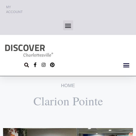
MY
ACCOUNT
HOME
Clarion Pointe