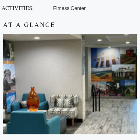
ACTIVITIES:
Fitness Center
AT A GLANCE