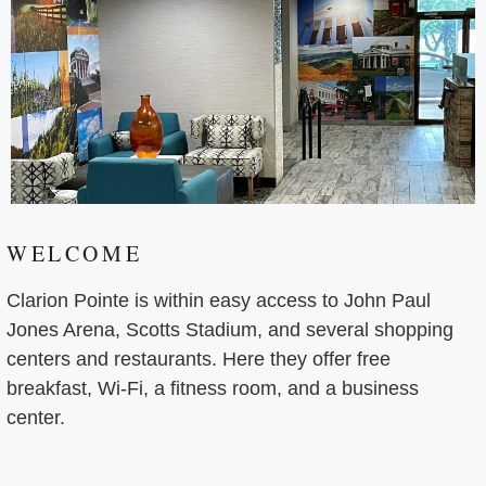
WELCOME
Clarion Pointe is within easy access to John Paul
Jones Arena, Scotts Stadium, and several shopping
centers and restaurants. Here they offer free
breakfast, Wi-Fi, a fitness room, and a business
center.