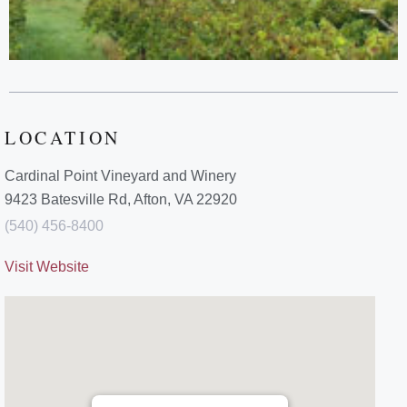
LOCATION
Cardinal Point Vineyard and Winery
9423 Batesville Rd, Afton, VA 22920
(540) 456-8400
Visit Website