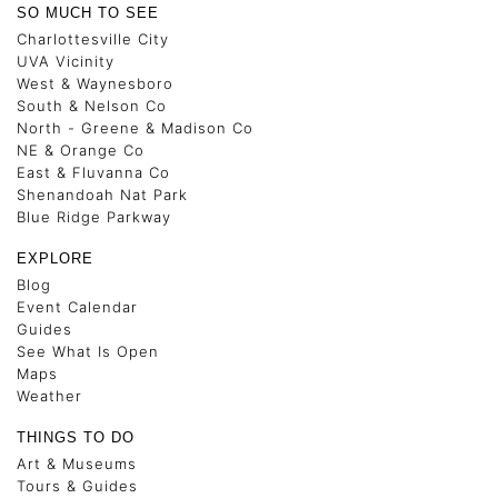
SO MUCH TO SEE
Charlottesville City
UVA Vicinity
West & Waynesboro
South & Nelson Co
North - Greene & Madison Co
NE & Orange Co
East & Fluvanna Co
Shenandoah Nat Park
Blue Ridge Parkway
EXPLORE
Blog
Event Calendar
Guides
See What Is Open
Maps
Weather
THINGS TO DO
Art & Museums
Tours & Guides