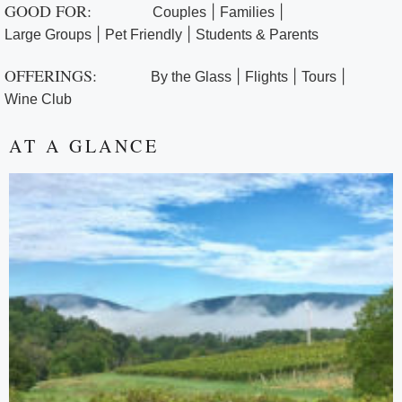
GOOD FOR:
|
|
Couples
Families
|
|
Large Groups
Pet Friendly
Students & Parents
OFFERINGS:
|
|
|
By the Glass
Flights
Tours
Wine Club
AT A GLANCE