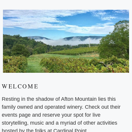
WELCOME
Resting in the shadow of Afton Mountain lies this
family owned and operated winery. Check out their
events page and reserve your spot for live
storytelling, music and a myriad of other activities
hosted by the folks at Cardinal Point.