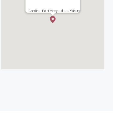
Cardinal Point Vineyard and Winery