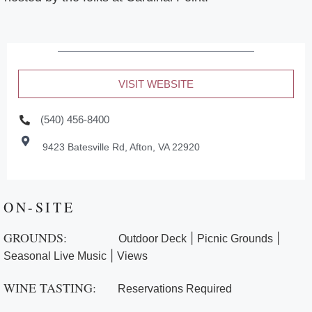
VISIT WEBSITE
(540) 456-8400
9423 Batesville Rd, Afton, VA 22920
ON-SITE
GROUNDS:
|
|
Outdoor Deck
Picnic Grounds
|
Seasonal Live Music
Views
WINE TASTING:
Reservations Required