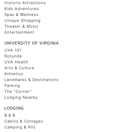
Historic Attractions
Kids Adventures
Spas & Wellness
Unique Shopping
Theater & Music
Entertainment
UNIVERSITY OF VIRGINIA
UVA 101
Rotunda
UVA Health
Arts & Culture
Athletics
Landmarks & Destinations
Parking
The "Corner"
Lodging Nearby
LODGING
B & B
Cabins & Cottages
Camping & RVs