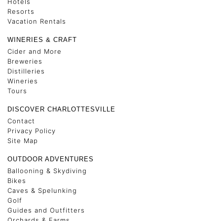
Hotels
Resorts
Vacation Rentals
WINERIES & CRAFT
Cider and More
Breweries
Distilleries
Wineries
Tours
DISCOVER CHARLOTTESVILLE
Contact
Privacy Policy
Site Map
OUTDOOR ADVENTURES
Ballooning & Skydiving
Bikes
Caves & Spelunking
Golf
Guides and Outfitters
Orchards & Farms