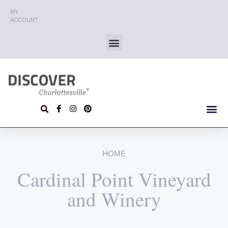
MY
ACCOUNT
HOME
Cardinal Point Vineyard
and Winery