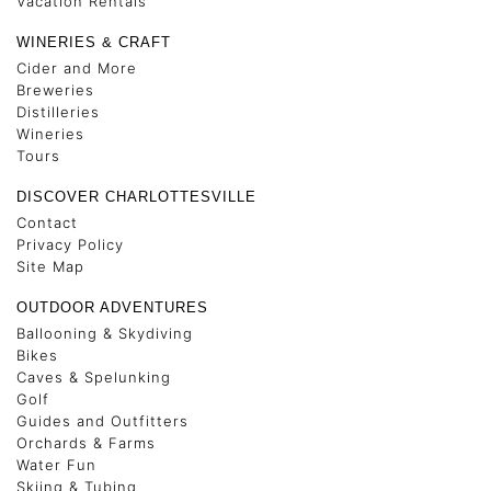
Vacation Rentals
WINERIES & CRAFT
Cider and More
Breweries
Distilleries
Wineries
Tours
DISCOVER CHARLOTTESVILLE
Contact
Privacy Policy
Site Map
OUTDOOR ADVENTURES
Ballooning & Skydiving
Bikes
Caves & Spelunking
Golf
Guides and Outfitters
Orchards & Farms
Water Fun
Skiing & Tubing