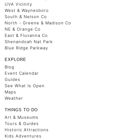
UVA Vicinity
West & Waynesboro
South & Nelson Co
North - Greene & Madison Co
NE & Orange Co
East & Fluvanna Co
Shenandoah Nat Park
Blue Ridge Parkway
EXPLORE
Blog
Event Calendar
Guides
See What Is Open
Maps
Weather
THINGS TO DO
Art & Museums
Tours & Guides
Historic Attractions
Kids Adventures