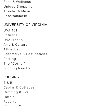
Spas & Wellness
Unique Shopping
Theater & Music
Entertainment
UNIVERSITY OF VIRGINIA
UVA 101
Rotunda
UVA Health
Arts & Culture
Athletics
Landmarks & Destinations
Parking
The "Corner"
Lodging Nearby
LODGING
B & B
Cabins & Cottages
Camping & RVs
Hotels
Resorts