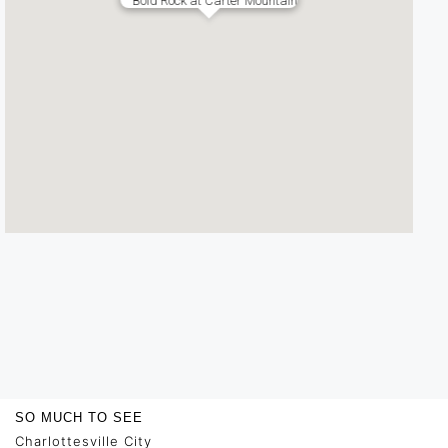
Bold Rock at Carter Mountain
SO MUCH TO SEE
Charlottesville City