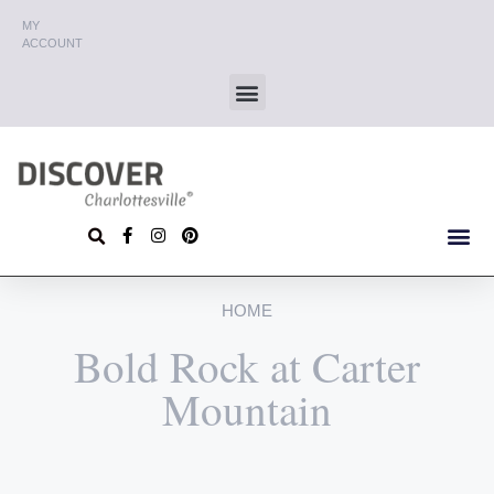
MY
ACCOUNT
HOME
Bold Rock at Carter
Mountain