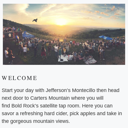
WELCOME
Start your day with Jefferson’s Montecillo then head
next door to Carters Mountain where you will
find Bold Rock’s satellite tap room. Here you can
savor a refreshing hard cider, pick apples and take in
the gorgeous mountain views.