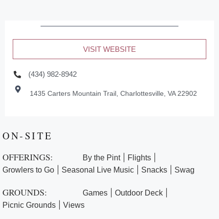
VISIT WEBSITE
(434) 982-8942
1435 Carters Mountain Trail, Charlottesville, VA 22902
ON-SITE
OFFERINGS:
|
|
By the Pint
Flights
|
|
|
Growlers to Go
Seasonal Live Music
Snacks
Swag
GROUNDS:
|
|
Games
Outdoor Deck
|
Picnic Grounds
Views