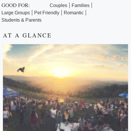
GOOD FOR:
|
|
Couples
Families
|
|
|
Large Groups
Pet Friendly
Romantic
Students & Parents
AT A GLANCE