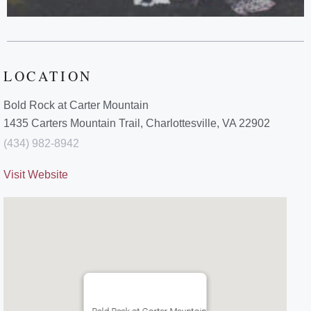
LOCATION
Bold Rock at Carter Mountain
1435 Carters Mountain Trail, Charlottesville, VA 22902
(434) 982-8942
Visit Website