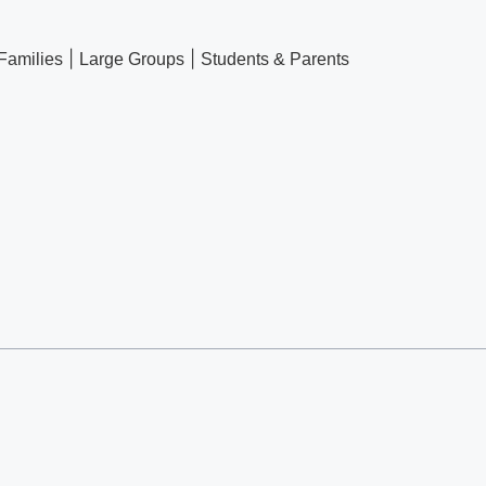
|
|
Families
Large Groups
Students & Parents