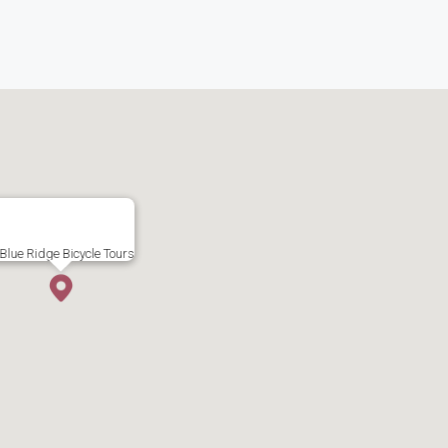
Blue Ridge Bicycle Tours