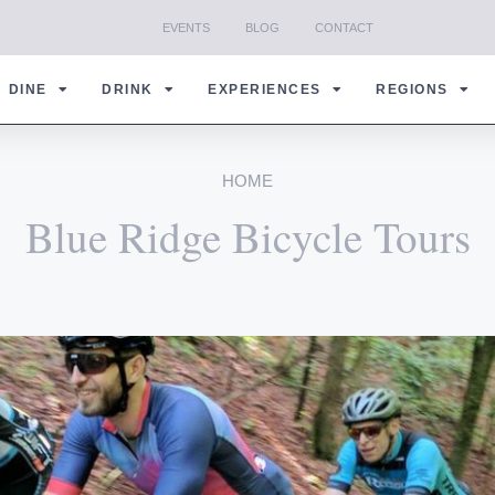
EVENTS
BLOG
CONTACT
DINE
DRINK
EXPERIENCES
REGIONS
HOME
Blue Ridge Bicycle Tours