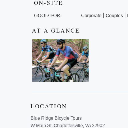
ON-SITE
GOOD FOR:
|
|
Corporate
Couples
AT A GLANCE
LOCATION
Blue Ridge Bicycle Tours
W Main St, Charlottesville, VA 22902