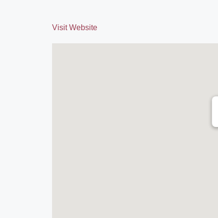
Visit Website