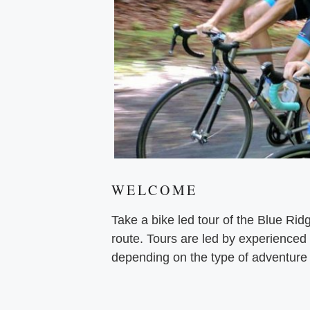
WELCOME
Take a bike led tour of the Blue Ri
route. Tours are led by experienced
depending on the type of adventure 