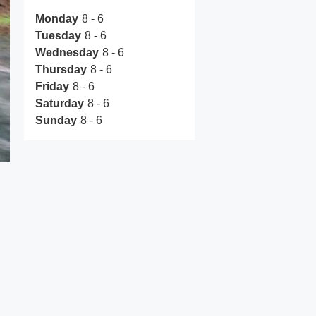
Monday
8 - 6
Tuesday
8 - 6
Wednesday
8 - 6
Thursday
8 - 6
Friday
8 - 6
Saturday
8 - 6
Sunday
8 - 6