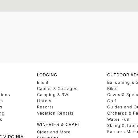
LODGING
OUTDOOR AD
B & B
Ballooning & 
s
Cabins & Cottages
Bikes
tions
Camping & RVs
Caves & Spel
es
Hotels
Golf
ss
Resorts
Guides and Ou
ng
Vacation Rentals
Orchards & F
ic
Water Fun
WINERIES & CRAFT
Skiing & Tubi
Farmers Mark
Cider and More
F VIRGINIA