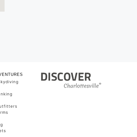
VENTURES
Skydiving
unking
tfitters
arms
ng
ets