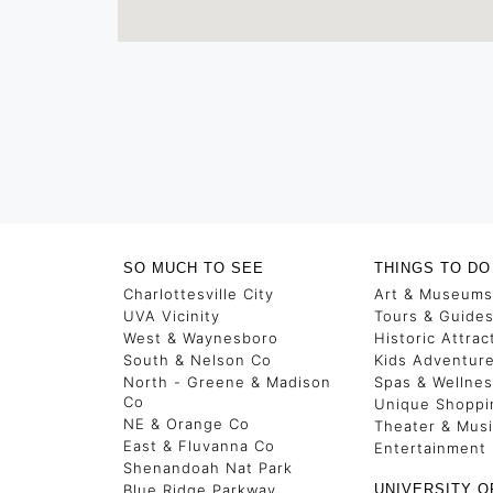
SO MUCH TO SEE
THINGS TO DO
Charlottesville City
Art & Museums
UVA Vicinity
Tours & Guide
West & Waynesboro
Historic Attrac
South & Nelson Co
Kids Adventur
North - Greene & Madison
Spas & Wellne
Co
Unique Shoppi
NE & Orange Co
Theater & Mus
East & Fluvanna Co
Entertainment
Shenandoah Nat Park
Blue Ridge Parkway
UNIVERSITY O