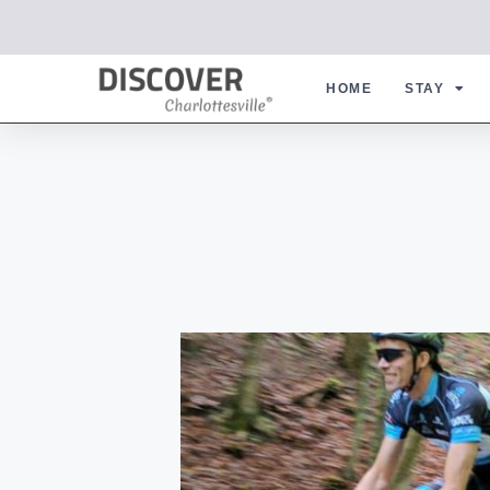
HOME
STAY