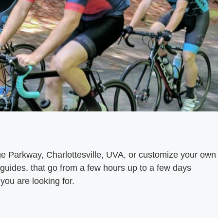
dge Parkway, Charlottesville, UVA, or customize your own
 guides, that go from a few hours up to a few days
you are looking for.