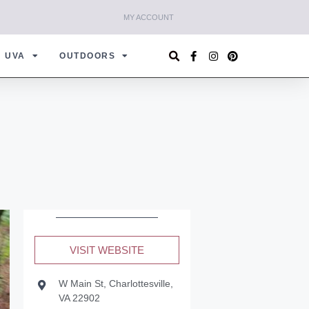
MY ACCOUNT
UVA
OUTDOORS
VISIT WEBSITE
W Main St, Charlottesville,
VA 22902