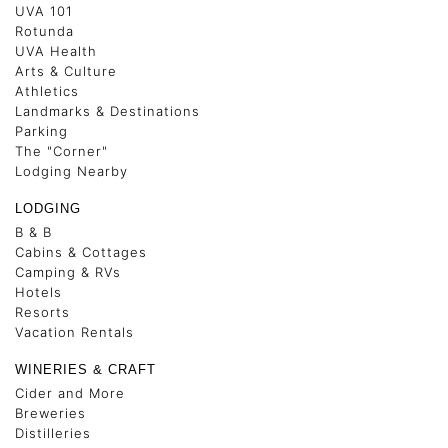
UVA 101
Rotunda
UVA Health
Arts & Culture
Athletics
Landmarks & Destinations
Parking
The "Corner"
Lodging Nearby
LODGING
B & B
Cabins & Cottages
Camping & RVs
Hotels
Resorts
Vacation Rentals
WINERIES & CRAFT
Cider and More
Breweries
Distilleries