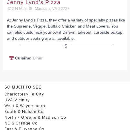
Jenny Lynd’s Pizza
312 N Main St, Madison, VA 22727
At Jenny Lynd’s Pizza, they offer a variety of specialty pizzas like
the Supreme, Veggie, Buffalo Chicken and Meat Lovers. You
can also customize your own! Dine-in, takeout, curbside pickup,
and outdoor seating are all available.
$
Cuisine:
Diner
SO MUCH TO SEE
Charlottesville City
UVA Vicinity
West & Waynesboro
South & Nelson Co
North - Greene & Madison Co
NE & Orange Co
East & Fluvanna Co