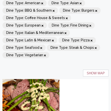
×
×
Dine Type
:
American
Dine Type
:
Asian
×
×
Dine Type
:
BBQ & Southern
Dine Type
:
Burgers
×
Dine Type
:
Coffee House & Sweets
×
×
Dine Type
:
European
Dine Type
:
Fine Dining
×
Dine Type
:
Italian & Mediterranean
×
×
Dine Type
:
Latin & Mexican
Dine Type
:
Pizza
×
×
Dine Type
:
Seafood
Dine Type
:
Steak & Chops
×
Dine Type
:
Vegetarian
SHOW MAP