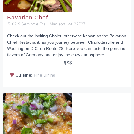
Bavarian Chef
5102 S Seminole Trail, Madison, VA 22727
Check out the inviting Chalet, otherwise known as the Bavarian
Chief Restaurant, as you journey between Charlottesville and
Washington D.C. on Route 29. Here you can taste the genuine
flavors of Germany and enjoy the cozy atmosphere.
$$$
Cuisine:
Fine Dining