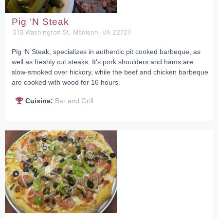
Pig ‘N Steak
313 Washington St, Madison, VA 22727
Pig ‘N Steak, specializes in authentic pit cooked barbeque, as
well as freshly cut steaks. It’s pork shoulders and hams are
slow-smoked over hickory, while the beef and chicken barbeque
are cooked with wood for 16 hours.
Cuisine:
Bar and Grill