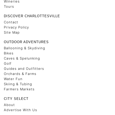
Wineries
Tours
DISCOVER CHARLOTTESVILLE
Contact
Privacy Policy
Site Map
OUTDOOR ADVENTURES
Ballooning & Skydiving
Bikes
Caves & Spelunking
Golf
Guides and Outfitters
Orchards & Farms
Water Fun
Skiing & Tubing
Farmers Markets
CITY SELECT
About
Advertise With Us