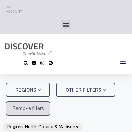
MY
ACCOUNT
REGIONS
OTHER FILTERS
Remove filters
×
Regions
:
North, Greene & Madison