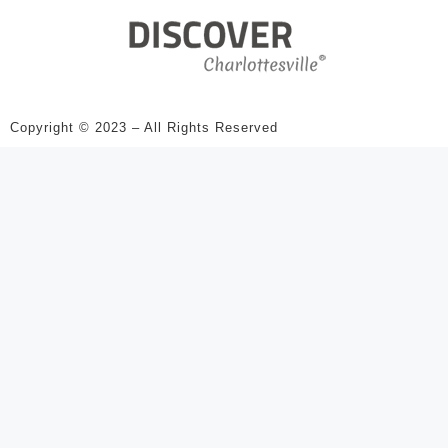
Copyright © 2023 – All Rights Reserved