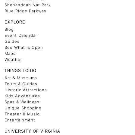
Shenandoah Nat Park
Blue Ridge Parkway
EXPLORE
Blog
Event Calendar
Guides
See What Is Open
Maps
Weather
THINGS TO DO
Art & Museums
Tours & Guides
Historic Attractions
Kids Adventures
Spas & Wellness
Unique Shopping
Theater & Music
Entertainment
UNIVERSITY OF VIRGINIA