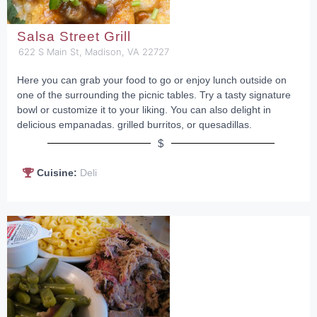
Salsa Street Grill
622 S Main St, Madison, VA 22727
Here you can grab your food to go or enjoy lunch outside on
one of the surrounding the picnic tables. Try a tasty signature
bowl or customize it to your liking. You can also delight in
delicious empanadas. grilled burritos, or quesadillas.
$
Cuisine:
Deli